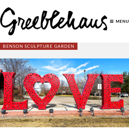
MENU
BENSON SCULPTURE GARDEN