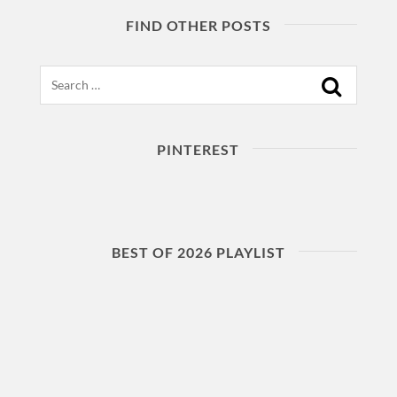
FIND OTHER POSTS
Search
PINTEREST
BEST OF 2026 PLAYLIST