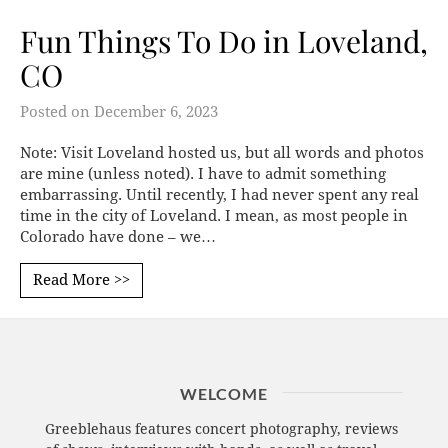
Fun Things To Do in Loveland,
CO
Posted on
December 6, 2023
Note: Visit Loveland hosted us, but all words and photos
are mine (unless noted). I have to admit something
embarrassing. Until recently, I had never spent any real
time in the city of Loveland. I mean, as most people in
Colorado have done – we…
Read More >>
WELCOME
Greeblehaus features concert photography, reviews