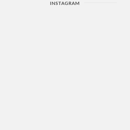
INSTAGRAM