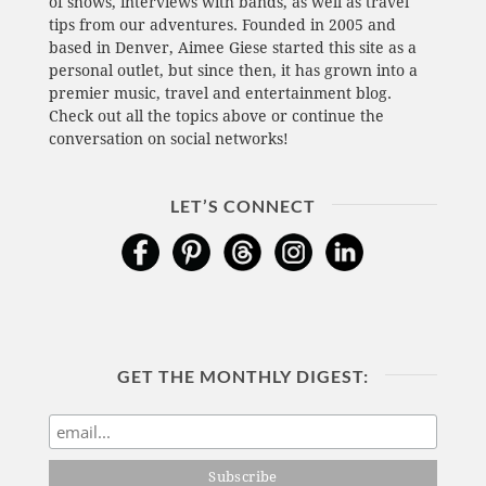
of shows, interviews with bands, as well as travel
tips from our adventures. Founded in 2005 and
based in Denver, Aimee Giese started this site as a
personal outlet, but since then, it has grown into a
premier music, travel and entertainment blog.
Check out all the topics above or continue the
conversation on social networks!
LET’S CONNECT
GET THE MONTHLY DIGEST: