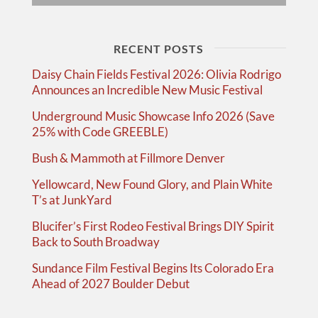
RECENT POSTS
Daisy Chain Fields Festival 2026: Olivia Rodrigo
Announces an Incredible New Music Festival
Underground Music Showcase Info 2026 (Save
25% with Code GREEBLE)
Bush & Mammoth at Fillmore Denver
Yellowcard, New Found Glory, and Plain White
T’s at JunkYard
Blucifer’s First Rodeo Festival Brings DIY Spirit
Back to South Broadway
Sundance Film Festival Begins Its Colorado Era
Ahead of 2027 Boulder Debut