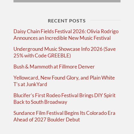
RECENT POSTS
Daisy Chain Fields Festival 2026: Olivia Rodrigo
Announces an Incredible New Music Festival
Underground Music Showcase Info 2026 (Save
25% with Code GREEBLE)
Bush & Mammoth at Fillmore Denver
Yellowcard, New Found Glory, and Plain White
T’s at JunkYard
Blucifer’s First Rodeo Festival Brings DIY Spirit
Back to South Broadway
Sundance Film Festival Begins Its Colorado Era
Ahead of 2027 Boulder Debut