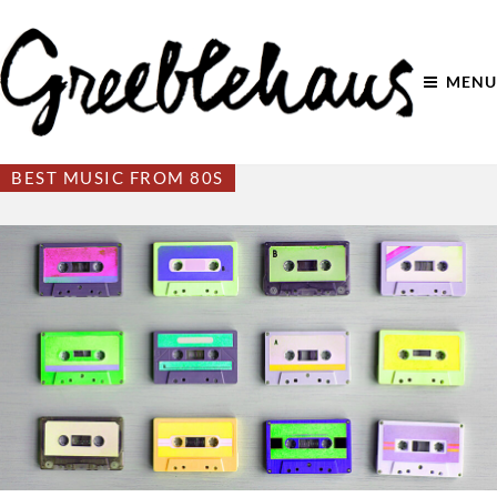
MENU
BEST MUSIC FROM 80S