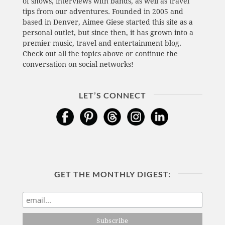
of shows, interviews with bands, as well as travel
tips from our adventures. Founded in 2005 and
based in Denver, Aimee Giese started this site as a
personal outlet, but since then, it has grown into a
premier music, travel and entertainment blog.
Check out all the topics above or continue the
conversation on social networks!
LET’S CONNECT
GET THE MONTHLY DIGEST: