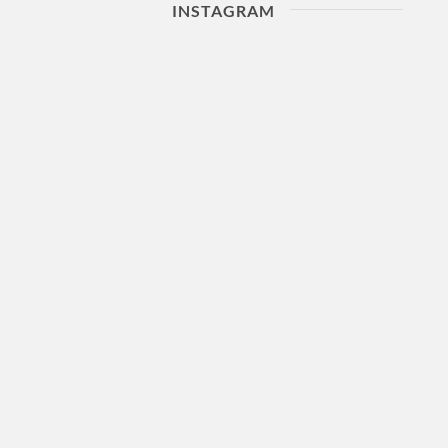
INSTAGRAM