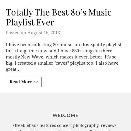
Totally The Best 80’s Music
Playlist Ever
Posted on
August 16, 2013
I have been collecting 80s music on this Spotify playlist
for a long time now and I have 880+ songs in there -
mostly New Wave, which makes it even better. It's so
big, I created a smaller "faves" playlist too. I also have
great…
Read More >>
WELCOME
Greeblehaus features concert photography, reviews