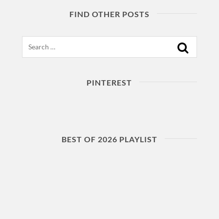
FIND OTHER POSTS
Search
PINTEREST
BEST OF 2026 PLAYLIST