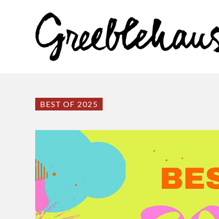
BEST OF 2025