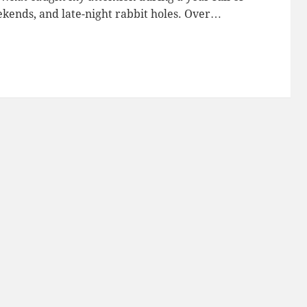
eekends, and late-night rabbit holes. Over…