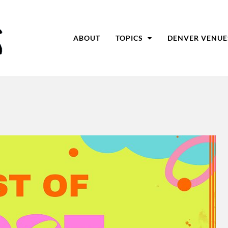
ABOUT
TOPICS
DENVER VENUE