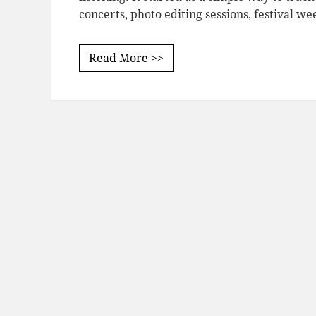
concerts, photo editing sessions, festival w
Read More >>