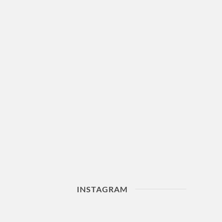
INSTAGRAM