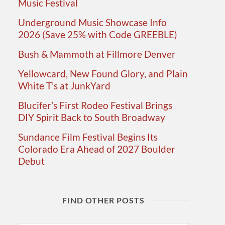
Music Festival
Underground Music Showcase Info
2026 (Save 25% with Code GREEBLE)
Bush & Mammoth at Fillmore Denver
Yellowcard, New Found Glory, and Plain
White T’s at JunkYard
Blucifer’s First Rodeo Festival Brings
DIY Spirit Back to South Broadway
Sundance Film Festival Begins Its
Colorado Era Ahead of 2027 Boulder
Debut
FIND OTHER POSTS