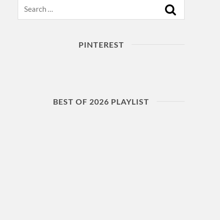
Search
PINTEREST
BEST OF 2026 PLAYLIST