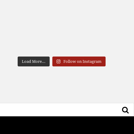
Load More...
Follow on Instagram