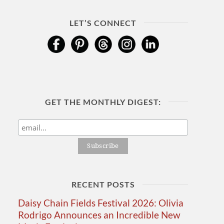
LET’S CONNECT
GET THE MONTHLY DIGEST:
RECENT POSTS
Daisy Chain Fields Festival 2026: Olivia
Rodrigo Announces an Incredible New