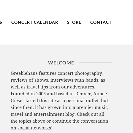
S
CONCERT CALENDAR
STORE
CONTACT
WELCOME
Greeblehaus features concert photography,
reviews of shows, interviews with bands, as
well as travel tips from our adventures.
Founded in 2005 and based in Denver, Aimee
Giese started this site as a personal outlet, but
since then, it has grown into a premier music,
travel and entertainment blog. Check out all
the topics above or continue the conversation
on social networks!