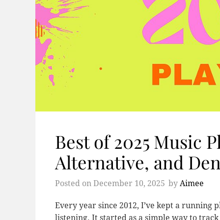
Best of 2025 Music Pl
Alternative, and Den
Posted on
December 10, 2025
by
Aimee
Every year since 2012, I’ve kept a running pl
listening. It started as a simple way to trac