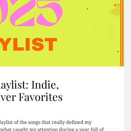
aylist: Indie,
ver Favorites
aylist of the songs that really defined my
k what caught my attention during a year full of