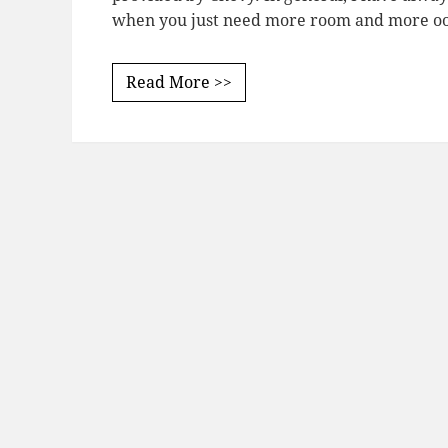
when you just need more room and more oom
Read More >>