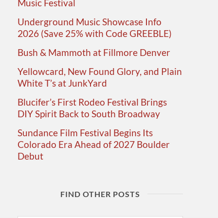
Music Festival
Underground Music Showcase Info
2026 (Save 25% with Code GREEBLE)
Bush & Mammoth at Fillmore Denver
Yellowcard, New Found Glory, and Plain
White T’s at JunkYard
Blucifer’s First Rodeo Festival Brings
DIY Spirit Back to South Broadway
Sundance Film Festival Begins Its
Colorado Era Ahead of 2027 Boulder
Debut
FIND OTHER POSTS