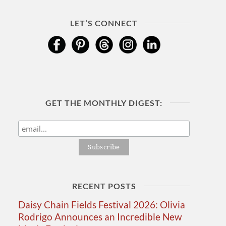
LET’S CONNECT
GET THE MONTHLY DIGEST:
RECENT POSTS
Daisy Chain Fields Festival 2026: Olivia
Rodrigo Announces an Incredible New