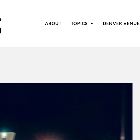
ABOUT
TOPICS
DENVER VENUE