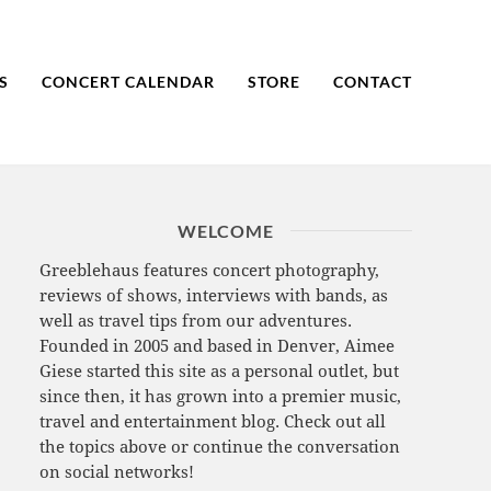
S
CONCERT CALENDAR
STORE
CONTACT
WELCOME
Greeblehaus features concert photography,
reviews of shows, interviews with bands, as
well as travel tips from our adventures.
Founded in 2005 and based in Denver, Aimee
Giese started this site as a personal outlet, but
since then, it has grown into a premier music,
travel and entertainment blog. Check out all
the topics above or continue the conversation
on social networks!