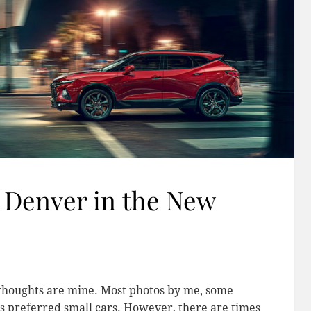
 Denver in the New
l thoughts are mine. Most photos by me, some
s preferred small cars. However, there are times