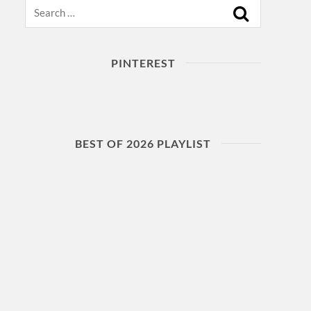
Search
PINTEREST
BEST OF 2026 PLAYLIST