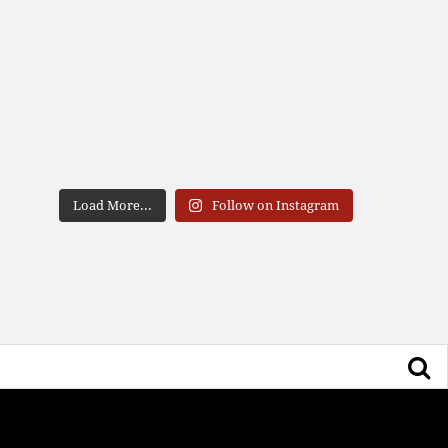
Load More...
Follow on Instagram