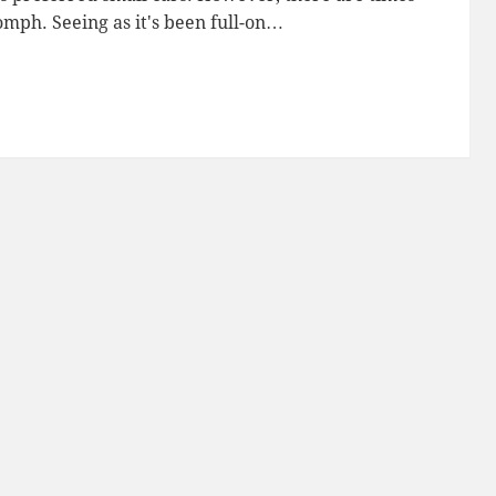
ph. Seeing as it's been full-on…