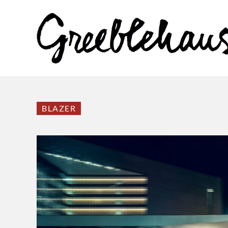
BLAZER