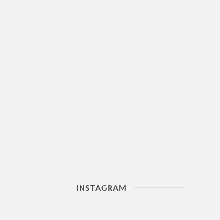
INSTAGRAM