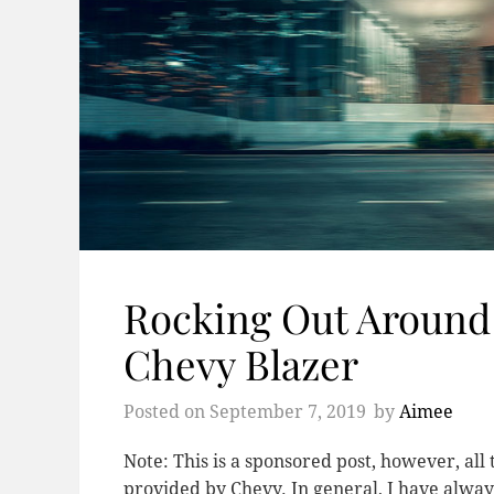
Rocking Out Around
Chevy Blazer
Posted on
September 7, 2019
by
Aimee
Note: This is a sponsored post, however, al
provided by Chevy. In general, I have alway