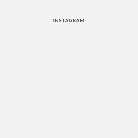
INSTAGRAM