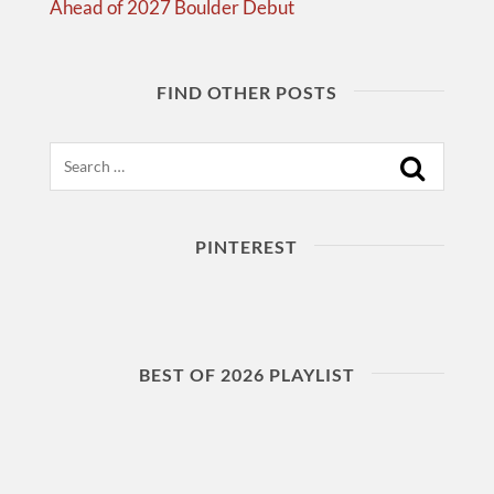
Ahead of 2027 Boulder Debut
FIND OTHER POSTS
Search
PINTEREST
BEST OF 2026 PLAYLIST