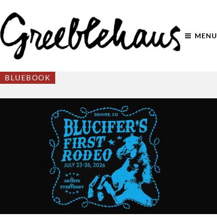
MENU
BLUEBOOK