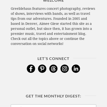
WELCOME
Greeblehaus features concert photography, reviews
of shows, interviews with bands, as well as travel
tips from our adventures. Founded in 2005 and
based in Denver, Aimee Giese started this site as a
personal outlet, but since then, it has grown into a
premier music, travel and entertainment blog.
Check out all the topics above or continue the
conversation on social networks!
LET’S CONNECT
GET THE MONTHLY DIGEST: