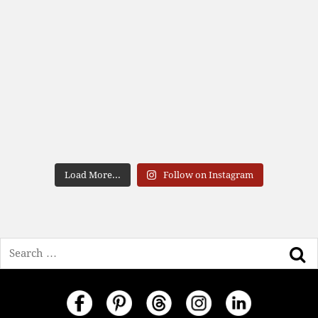
Load More...
Follow on Instagram
Search