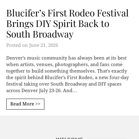
Blucifer’s First Rodeo Festival
Brings DIY Spirit Back to
South Broadway
Posted on
June 21, 2026
Denver's music community has always been at its best
when artists, venues, photographers, and fans come
together to build something themselves. That's exactly
the spirit behind Blucifer's First Rodeo, a new four-day
festival taking over South Broadway and DIY spaces
across Denver July 23-26. And…
Read More >>