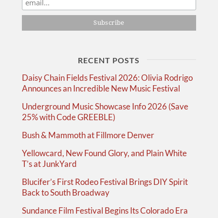
RECENT POSTS
Daisy Chain Fields Festival 2026: Olivia Rodrigo
Announces an Incredible New Music Festival
Underground Music Showcase Info 2026 (Save
25% with Code GREEBLE)
Bush & Mammoth at Fillmore Denver
Yellowcard, New Found Glory, and Plain White
T’s at JunkYard
Blucifer’s First Rodeo Festival Brings DIY Spirit
Back to South Broadway
Sundance Film Festival Begins Its Colorado Era