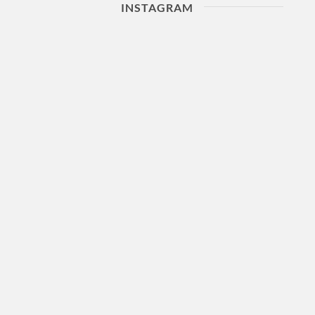
INSTAGRAM