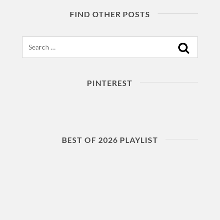
FIND OTHER POSTS
Search
PINTEREST
BEST OF 2026 PLAYLIST