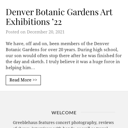
Denver Botanic Gardens Art
Exhibitions ’22
Posted on
December 20, 2021
We have, off and on, been members of the Denver
Botanic Gardens for over 20 years. During high school,
our son would often stop there after he was finished for
the day and sketch. I truly believe it was a huge force in
helping him…
Read More >>
WELCOME
Greeblehaus features concert photography, reviews