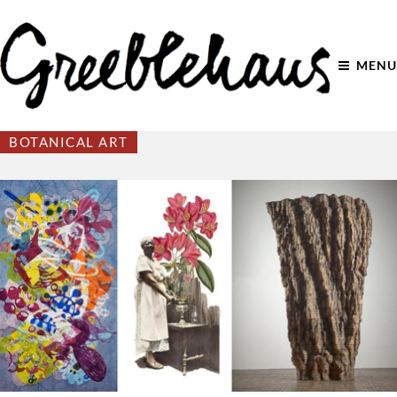
MENU
BOTANICAL ART