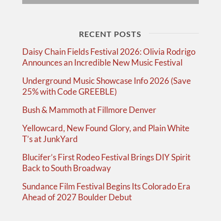
RECENT POSTS
Daisy Chain Fields Festival 2026: Olivia Rodrigo
Announces an Incredible New Music Festival
Underground Music Showcase Info 2026 (Save
25% with Code GREEBLE)
Bush & Mammoth at Fillmore Denver
Yellowcard, New Found Glory, and Plain White
T’s at JunkYard
Blucifer’s First Rodeo Festival Brings DIY Spirit
Back to South Broadway
Sundance Film Festival Begins Its Colorado Era
Ahead of 2027 Boulder Debut