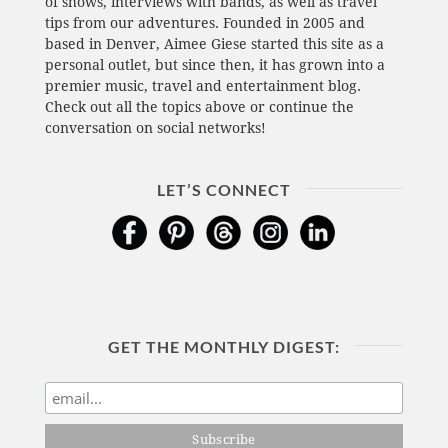
of shows, interviews with bands, as well as travel
tips from our adventures. Founded in 2005 and
based in Denver, Aimee Giese started this site as a
personal outlet, but since then, it has grown into a
premier music, travel and entertainment blog.
Check out all the topics above or continue the
conversation on social networks!
LET’S CONNECT
GET THE MONTHLY DIGEST: