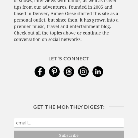
of shows, interviews with bands, as well as travel
tips from our adventures. Founded in 2005 and
based in Denver, Aimee Giese started this site as a
personal outlet, but since then, it has grown into a
premier music, travel and entertainment blog.
Check out all the topics above or continue the
conversation on social networks!
LET’S CONNECT
GET THE MONTHLY DIGEST: