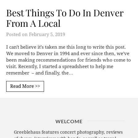
Best Things To Do In Denver
From A Local
Posted on
February 5, 2019
I can't believe it's taken me this long to write this post.
We moved to Denver in 1994 and ever since then, we've
been making recommendations for friends who come to
visit. Recently, I started a spreadsheet to help me
remember – and finally, the…
Read More >>
WELCOME
Greeblehaus features concert photography, reviews