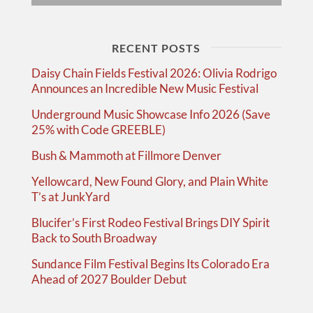
RECENT POSTS
Daisy Chain Fields Festival 2026: Olivia Rodrigo
Announces an Incredible New Music Festival
Underground Music Showcase Info 2026 (Save
25% with Code GREEBLE)
Bush & Mammoth at Fillmore Denver
Yellowcard, New Found Glory, and Plain White
T’s at JunkYard
Blucifer’s First Rodeo Festival Brings DIY Spirit
Back to South Broadway
Sundance Film Festival Begins Its Colorado Era
Ahead of 2027 Boulder Debut