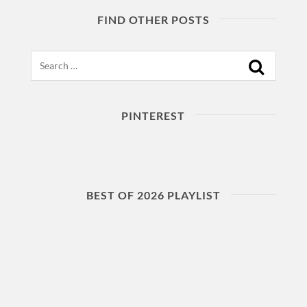
FIND OTHER POSTS
Search
PINTEREST
BEST OF 2026 PLAYLIST