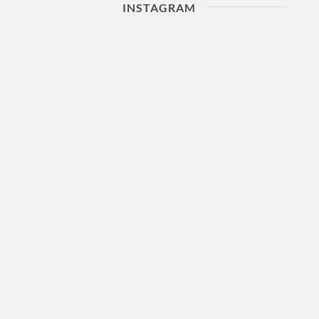
INSTAGRAM