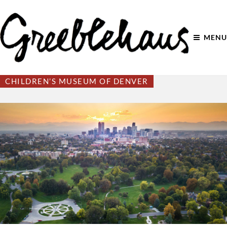
MENU
CHILDREN’S MUSEUM OF DENVER