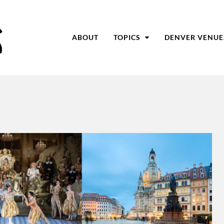
ABOUT
TOPICS
DENVER VENUE