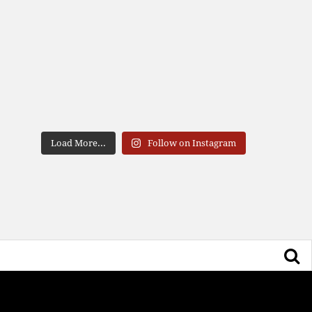
Load More...
Follow on Instagram