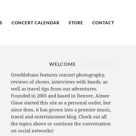
S
CONCERT CALENDAR
STORE
CONTACT
WELCOME
Greeblehaus features concert photography,
reviews of shows, interviews with bands, as
well as travel tips from our adventures.
Founded in 2005 and based in Denver, Aimee
Giese started this site as a personal outlet, but
since then, it has grown into a premier music,
travel and entertainment blog. Check out all
the topics above or continue the conversation
on social networks!