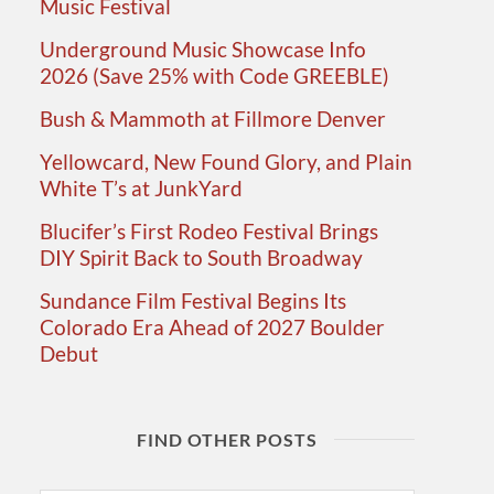
Music Festival
Underground Music Showcase Info
2026 (Save 25% with Code GREEBLE)
Bush & Mammoth at Fillmore Denver
Yellowcard, New Found Glory, and Plain
White T’s at JunkYard
Blucifer’s First Rodeo Festival Brings
DIY Spirit Back to South Broadway
Sundance Film Festival Begins Its
Colorado Era Ahead of 2027 Boulder
Debut
FIND OTHER POSTS