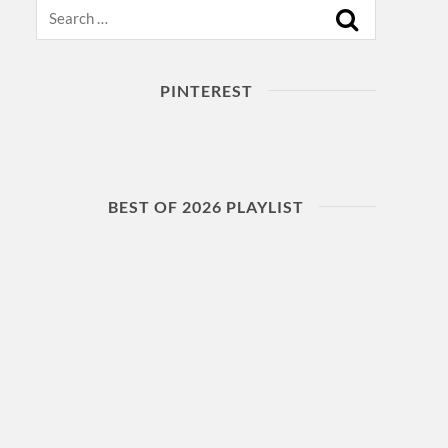
Search
PINTEREST
BEST OF 2026 PLAYLIST