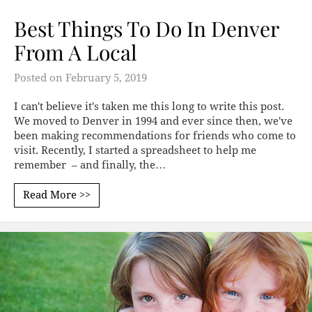
Best Things To Do In Denver
From A Local
Posted on
February 5, 2019
I can't believe it's taken me this long to write this post.
We moved to Denver in 1994 and ever since then, we've
been making recommendations for friends who come to
visit. Recently, I started a spreadsheet to help me
remember – and finally, the…
Read More >>