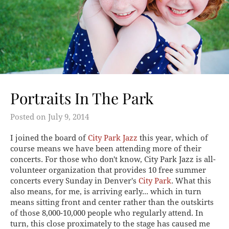
Portraits In The Park
Posted on
July 9, 2014
I joined the board of
City Park Jazz
this year, which of
course means we have been attending more of their
concerts. For those who don't know, City Park Jazz is all-
volunteer organization that provides 10 free summer
concerts every Sunday in Denver's
City Park
. What this
also means, for me, is arriving early... which in turn
means sitting front and center rather than the outskirts
of those 8,000-10,000 people who regularly attend. In
turn, this close proximately to the stage has caused me