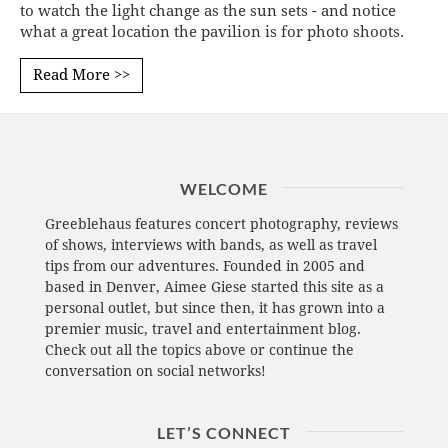
to watch the light change as the sun sets - and notice
what a great location the pavilion is for photo shoots.
Read More >>
WELCOME
Greeblehaus features concert photography, reviews
of shows, interviews with bands, as well as travel
tips from our adventures. Founded in 2005 and
based in Denver, Aimee Giese started this site as a
personal outlet, but since then, it has grown into a
premier music, travel and entertainment blog.
Check out all the topics above or continue the
conversation on social networks!
LET’S CONNECT