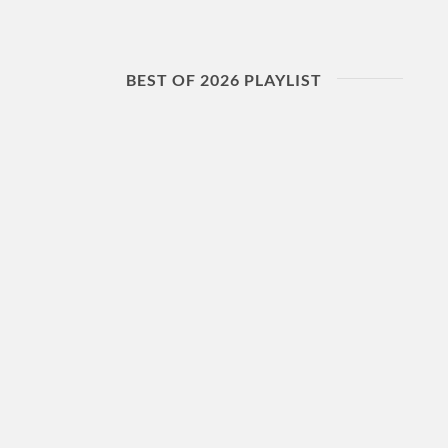
BEST OF 2026 PLAYLIST