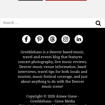
Search
Greeblehaus is a Denver based music,
travel and events blog that features
concert photography, live music reviews,
Denver music venue information, band
interviews, travel tips for both locals and
tourists, music festival coverage, and just
about anything to do with the Denver
music scene!
Copyright © 2026 Aimee Giese -
Greeblehaus - Giese Media