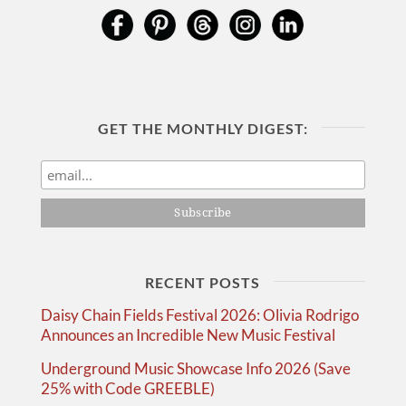
GET THE MONTHLY DIGEST:
RECENT POSTS
Daisy Chain Fields Festival 2026: Olivia Rodrigo
Announces an Incredible New Music Festival
Underground Music Showcase Info 2026 (Save
25% with Code GREEBLE)