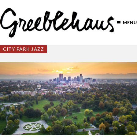
MENU
CITY PARK JAZZ