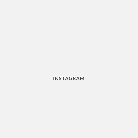
INSTAGRAM