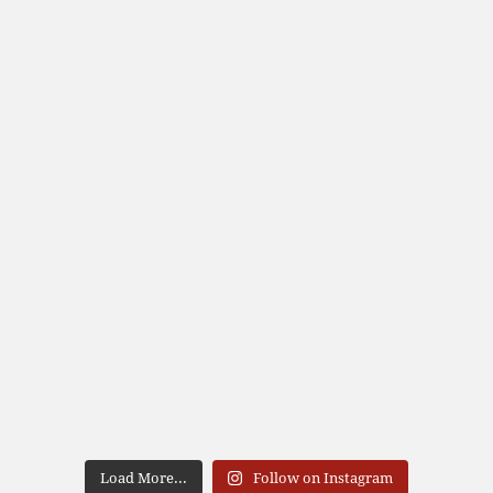
Load More...
Follow on Instagram