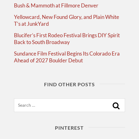
Bush & Mammoth at Fillmore Denver
Yellowcard, New Found Glory, and Plain White
T’s at JunkYard
Blucifer’s First Rodeo Festival Brings DIY Spirit
Back to South Broadway
Sundance Film Festival Begins Its Colorado Era
Ahead of 2027 Boulder Debut
FIND OTHER POSTS
Search
PINTEREST