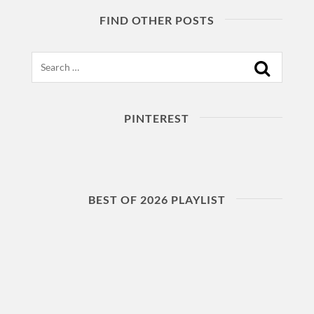
FIND OTHER POSTS
Search
PINTEREST
BEST OF 2026 PLAYLIST