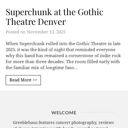
Superchunk at the Gothic
Theatre Denver
Posted on
November 13, 2025
When Superchunk rolled into the Gothic Theatre in late
2025, it was the kind of night that reminded everyone
why this band has remained a cornerstone of indie rock
for more than three decades. The room filled early with
the familiar mix of longtime fans…
Read More >>
WELCOME
Greeblehaus features concert photography, reviews