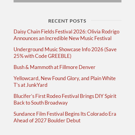
RECENT POSTS
Daisy Chain Fields Festival 2026: Olivia Rodrigo
Announces an Incredible New Music Festival
Underground Music Showcase Info 2026 (Save
25% with Code GREEBLE)
Bush & Mammoth at Fillmore Denver
Yellowcard, New Found Glory, and Plain White
T’s at JunkYard
Blucifer’s First Rodeo Festival Brings DIY Spirit
Back to South Broadway
Sundance Film Festival Begins Its Colorado Era
Ahead of 2027 Boulder Debut