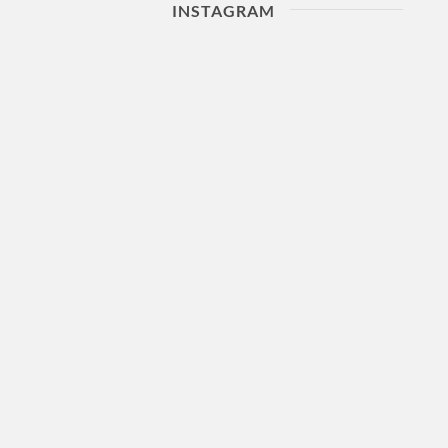
INSTAGRAM