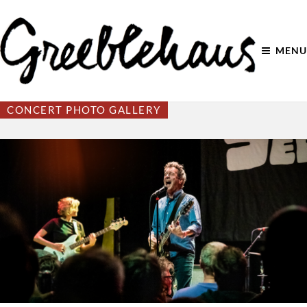
MENU
CONCERT PHOTO GALLERY