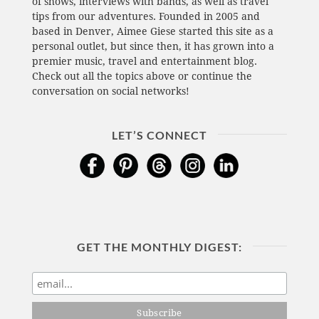
of shows, interviews with bands, as well as travel
tips from our adventures. Founded in 2005 and
based in Denver, Aimee Giese started this site as a
personal outlet, but since then, it has grown into a
premier music, travel and entertainment blog.
Check out all the topics above or continue the
conversation on social networks!
LET’S CONNECT
GET THE MONTHLY DIGEST: