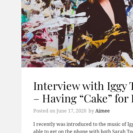
Interview with Iggy
– Having “Cake” for
Posted on
June 17, 2020
by
Aimee
I recently was introduced to the music of Ig
able to get on the phone with both Sarah To