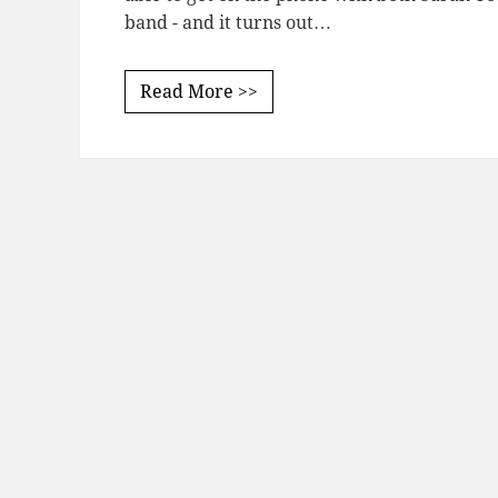
band - and it turns out…
Read More >>