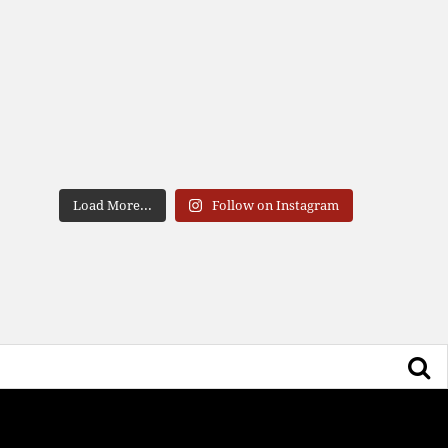
Load More...
Follow on Instagram