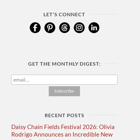
LET’S CONNECT
GET THE MONTHLY DIGEST:
RECENT POSTS
Daisy Chain Fields Festival 2026: Olivia
Rodrigo Announces an Incredible New