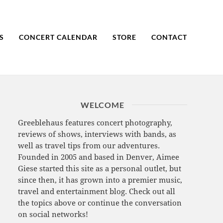
S
CONCERT CALENDAR
STORE
CONTACT
WELCOME
Greeblehaus features concert photography,
reviews of shows, interviews with bands, as
well as travel tips from our adventures.
Founded in 2005 and based in Denver, Aimee
Giese started this site as a personal outlet, but
since then, it has grown into a premier music,
travel and entertainment blog. Check out all
the topics above or continue the conversation
on social networks!