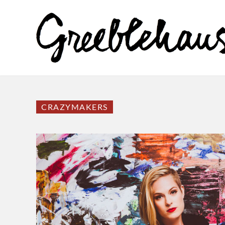
CRAZYMAKERS