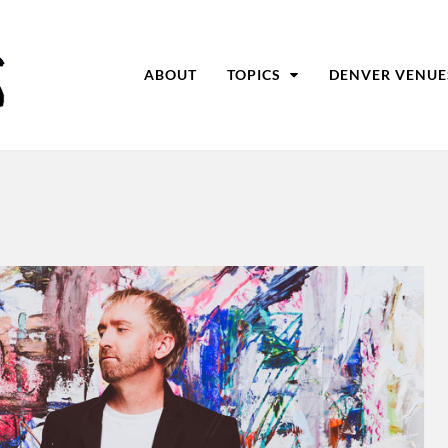
ABOUT
TOPICS
DENVER VENUE