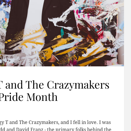
 T and The Crazymakers
 Pride Month
gy T and The Crazymakers, and I fell in love. I was
dd and David Franz - the primary folks behind the