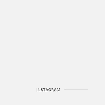
INSTAGRAM