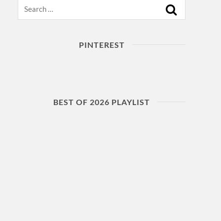
Search
PINTEREST
BEST OF 2026 PLAYLIST