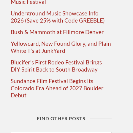
Music Festival
Underground Music Showcase Info
2026 (Save 25% with Code GREEBLE)
Bush & Mammoth at Fillmore Denver
Yellowcard, New Found Glory, and Plain
White T’s at JunkYard
Blucifer’s First Rodeo Festival Brings
DIY Spirit Back to South Broadway
Sundance Film Festival Begins Its
Colorado Era Ahead of 2027 Boulder
Debut
FIND OTHER POSTS