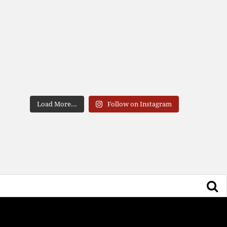
Load More...
Follow on Instagram