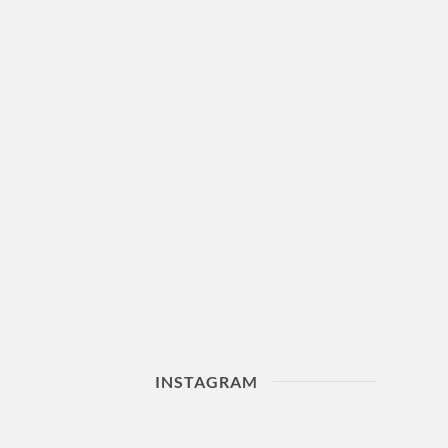
INSTAGRAM