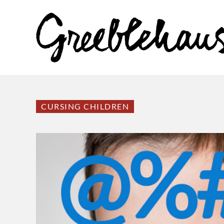
CURSING CHILDREN