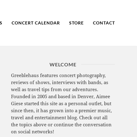
S
CONCERT CALENDAR
STORE
CONTACT
WELCOME
Greeblehaus features concert photography,
reviews of shows, interviews with bands, as
well as travel tips from our adventures.
Founded in 2005 and based in Denver, Aimee
Giese started this site as a personal outlet, but
since then, it has grown into a premier music,
travel and entertainment blog. Check out all
the topics above or continue the conversation
on social networks!