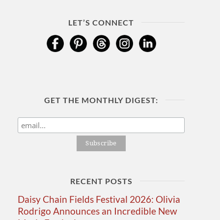
LET’S CONNECT
GET THE MONTHLY DIGEST:
RECENT POSTS
Daisy Chain Fields Festival 2026: Olivia
Rodrigo Announces an Incredible New