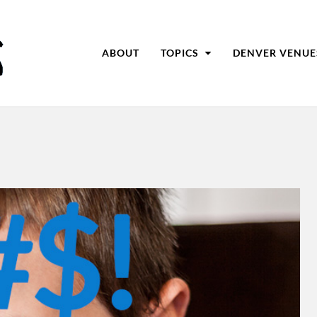
ABOUT
TOPICS
DENVER VENUE