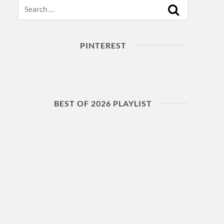
Search
PINTEREST
BEST OF 2026 PLAYLIST