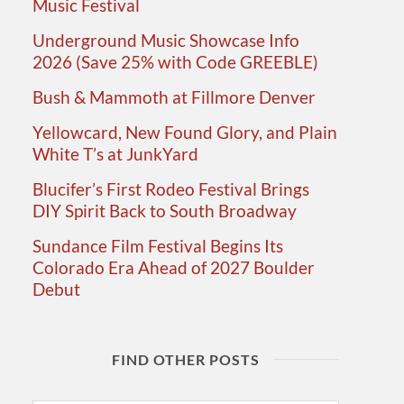
Music Festival
Underground Music Showcase Info
2026 (Save 25% with Code GREEBLE)
Bush & Mammoth at Fillmore Denver
Yellowcard, New Found Glory, and Plain
White T’s at JunkYard
Blucifer’s First Rodeo Festival Brings
DIY Spirit Back to South Broadway
Sundance Film Festival Begins Its
Colorado Era Ahead of 2027 Boulder
Debut
FIND OTHER POSTS