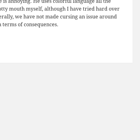
He is annoying. He uses colorful language all the
potty mouth myself, although I have tried hard over
nerally, we have not made cursing an issue around
n terms of consequences.