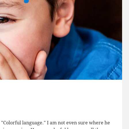
g. "Colorful language." I am not even sure where he