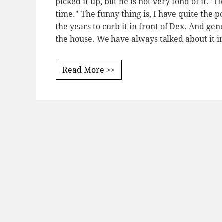
picked it up, but he is not very fond of it. "
time." The funny thing is, I have quite the 
the years to curb it in front of Dex. And ge
the house. We have always talked about it i
Read More >>