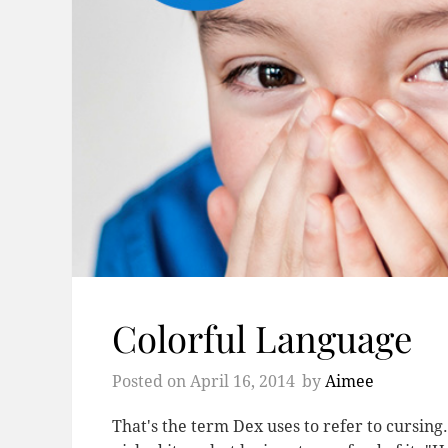
Colorful Language
Posted on
April 16, 2014
by
Aimee
That's the term Dex uses to refer to cursin