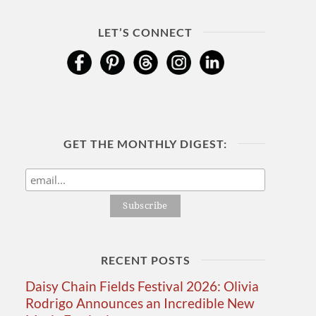
LET’S CONNECT
GET THE MONTHLY DIGEST:
RECENT POSTS
Daisy Chain Fields Festival 2026: Olivia
Rodrigo Announces an Incredible New