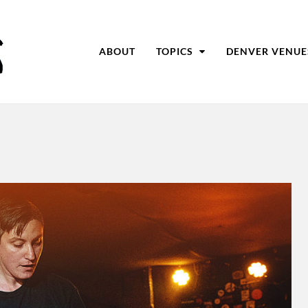
ABOUT
TOPICS
DENVER VENUE