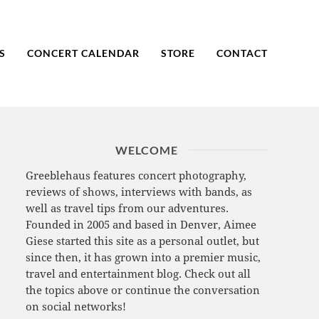
S
CONCERT CALENDAR
STORE
CONTACT
WELCOME
Greeblehaus features concert photography,
reviews of shows, interviews with bands, as
well as travel tips from our adventures.
Founded in 2005 and based in Denver, Aimee
Giese started this site as a personal outlet, but
since then, it has grown into a premier music,
travel and entertainment blog. Check out all
the topics above or continue the conversation
on social networks!