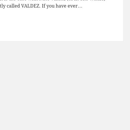
ptly called VALDEZ. If you have ever…