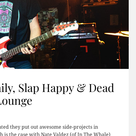
ly, Slap Happy & Dead
 Lounge
nted they put out awesome side-projects in
ch is the case with Nate Valdez (of In The Whale)