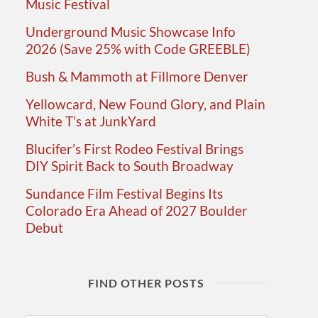
Music Festival
Underground Music Showcase Info
2026 (Save 25% with Code GREEBLE)
Bush & Mammoth at Fillmore Denver
Yellowcard, New Found Glory, and Plain
White T’s at JunkYard
Blucifer’s First Rodeo Festival Brings
DIY Spirit Back to South Broadway
Sundance Film Festival Begins Its
Colorado Era Ahead of 2027 Boulder
Debut
FIND OTHER POSTS