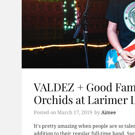
VALDEZ + Good Fami
Orchids at Larimer
Posted on
March 17, 2019
by
Aimee
It's pretty amazing when people are so tale
addition to their regular full-time band. Su