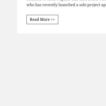
who has recently launched a solo project a
Read More >>