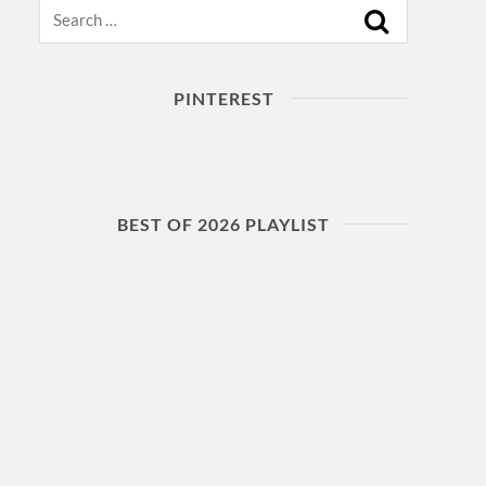
Search
PINTEREST
BEST OF 2026 PLAYLIST