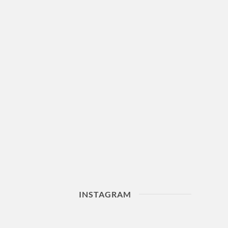
INSTAGRAM