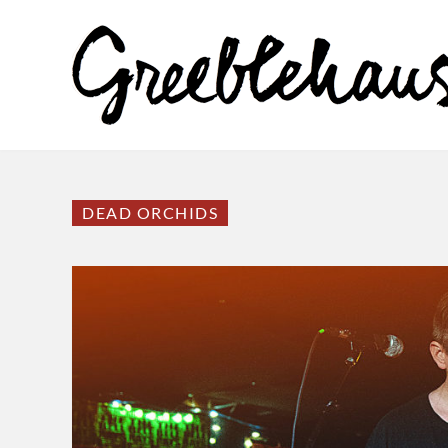
DEAD ORCHIDS