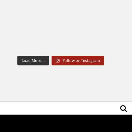
Load More...
Follow on Instagram