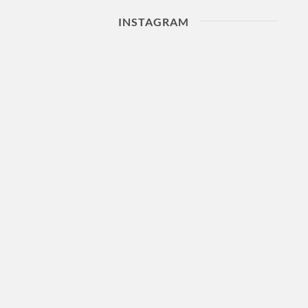
INSTAGRAM