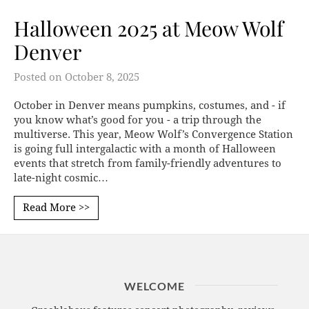
Halloween 2025 at Meow Wolf
Denver
Posted on
October 8, 2025
October in Denver means pumpkins, costumes, and - if
you know what’s good for you - a trip through the
multiverse. This year, Meow Wolf’s Convergence Station
is going full intergalactic with a month of Halloween
events that stretch from family-friendly adventures to
late-night cosmic…
Read More >>
WELCOME