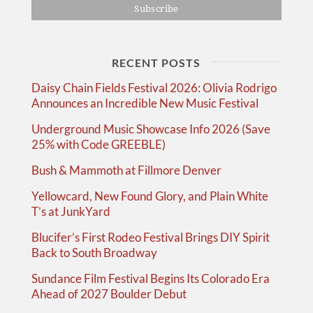
RECENT POSTS
Daisy Chain Fields Festival 2026: Olivia Rodrigo
Announces an Incredible New Music Festival
Underground Music Showcase Info 2026 (Save
25% with Code GREEBLE)
Bush & Mammoth at Fillmore Denver
Yellowcard, New Found Glory, and Plain White
T’s at JunkYard
Blucifer’s First Rodeo Festival Brings DIY Spirit
Back to South Broadway
Sundance Film Festival Begins Its Colorado Era
Ahead of 2027 Boulder Debut