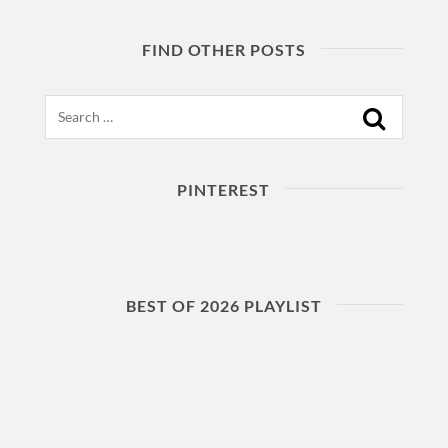
FIND OTHER POSTS
Search
PINTEREST
BEST OF 2026 PLAYLIST