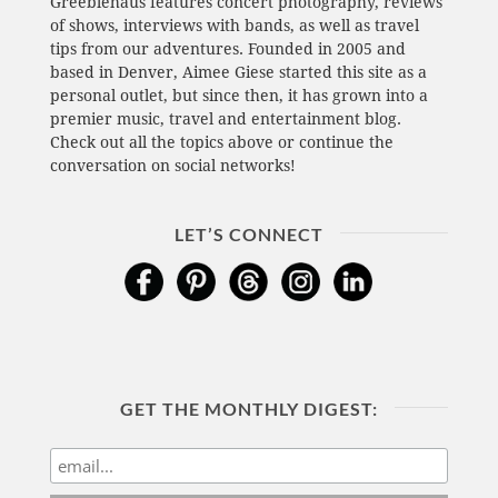
Greeblehaus features concert photography, reviews
of shows, interviews with bands, as well as travel
tips from our adventures. Founded in 2005 and
based in Denver, Aimee Giese started this site as a
personal outlet, but since then, it has grown into a
premier music, travel and entertainment blog.
Check out all the topics above or continue the
conversation on social networks!
LET’S CONNECT
GET THE MONTHLY DIGEST: