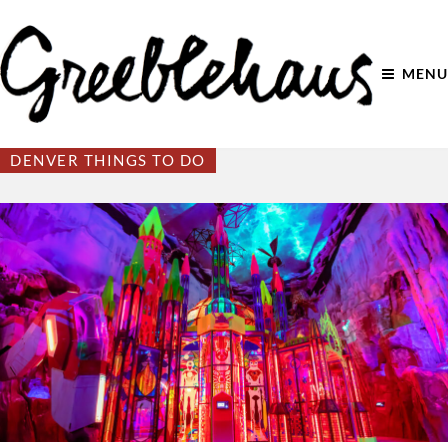
MENU
DENVER THINGS TO DO