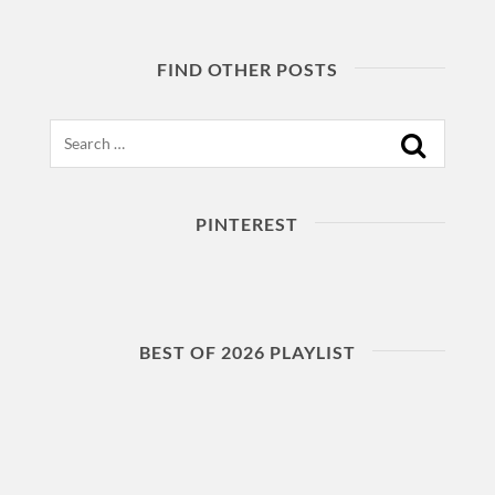
FIND OTHER POSTS
Search
PINTEREST
BEST OF 2026 PLAYLIST