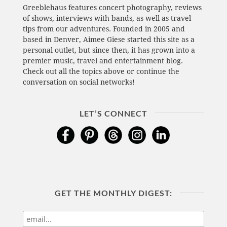
Greeblehaus features concert photography, reviews
of shows, interviews with bands, as well as travel
tips from our adventures. Founded in 2005 and
based in Denver, Aimee Giese started this site as a
personal outlet, but since then, it has grown into a
premier music, travel and entertainment blog.
Check out all the topics above or continue the
conversation on social networks!
LET’S CONNECT
GET THE MONTHLY DIGEST: