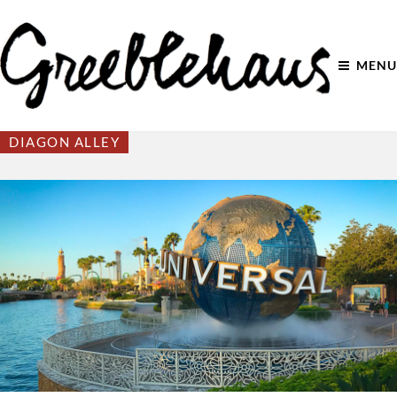
MENU
DIAGON ALLEY