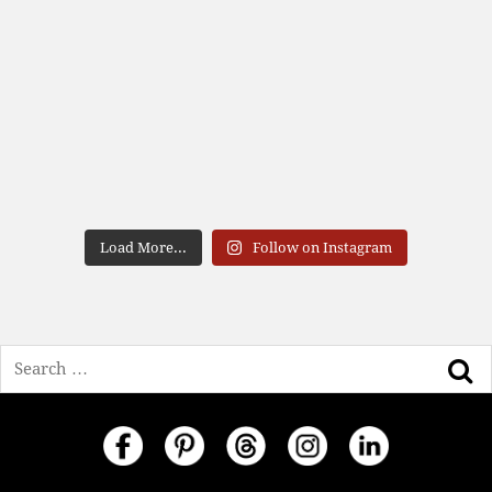
Load More...
Follow on Instagram
Search