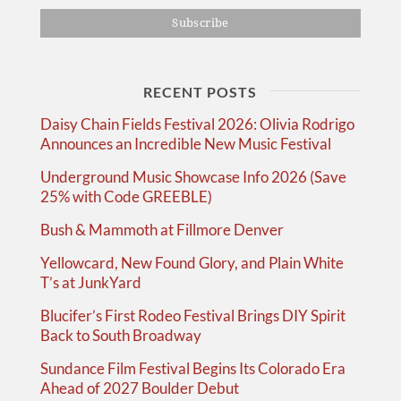
RECENT POSTS
Daisy Chain Fields Festival 2026: Olivia Rodrigo
Announces an Incredible New Music Festival
Underground Music Showcase Info 2026 (Save
25% with Code GREEBLE)
Bush & Mammoth at Fillmore Denver
Yellowcard, New Found Glory, and Plain White
T’s at JunkYard
Blucifer’s First Rodeo Festival Brings DIY Spirit
Back to South Broadway
Sundance Film Festival Begins Its Colorado Era
Ahead of 2027 Boulder Debut