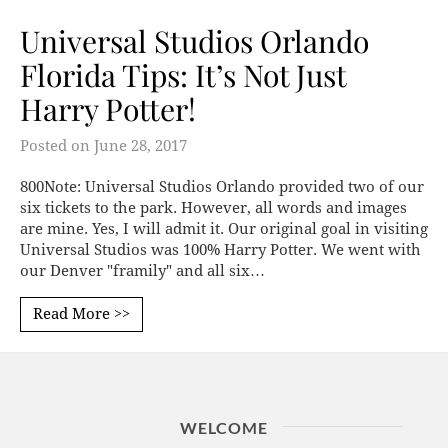
Universal Studios Orlando
Florida Tips: It’s Not Just
Harry Potter!
Posted on
June 28, 2017
800Note: Universal Studios Orlando provided two of our
six tickets to the park. However, all words and images
are mine. Yes, I will admit it. Our original goal in visiting
Universal Studios was 100% Harry Potter. We went with
our Denver "framily" and all six…
Read More >>
WELCOME