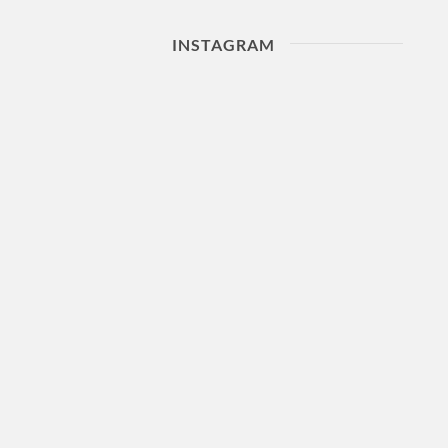
INSTAGRAM