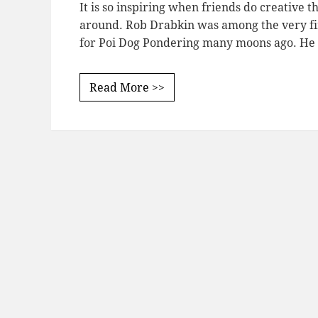
It is so inspiring when friends do creative th
around. Rob Drabkin was among the very fi
for Poi Dog Pondering many moons ago. H
Read More >>