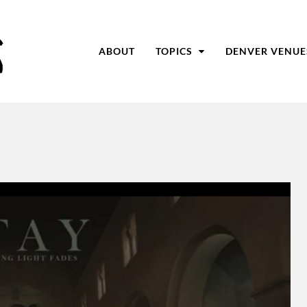
ABOUT
TOPICS
DENVER VENUE