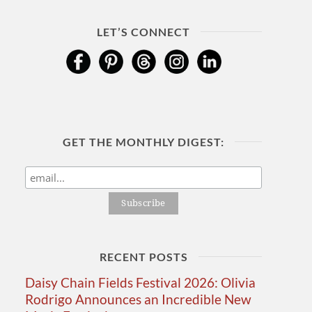
LET’S CONNECT
GET THE MONTHLY DIGEST:
RECENT POSTS
Daisy Chain Fields Festival 2026: Olivia
Rodrigo Announces an Incredible New