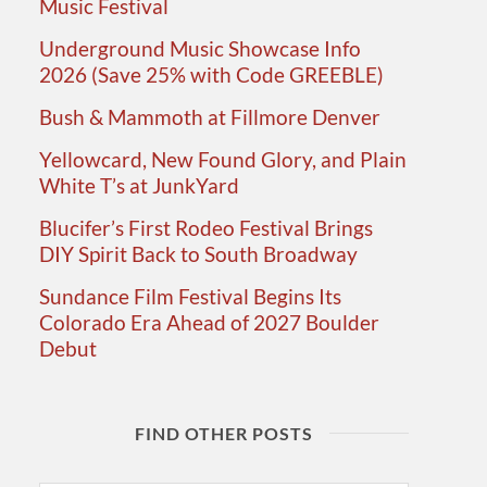
Music Festival
Underground Music Showcase Info
2026 (Save 25% with Code GREEBLE)
Bush & Mammoth at Fillmore Denver
Yellowcard, New Found Glory, and Plain
White T’s at JunkYard
Blucifer’s First Rodeo Festival Brings
DIY Spirit Back to South Broadway
Sundance Film Festival Begins Its
Colorado Era Ahead of 2027 Boulder
Debut
FIND OTHER POSTS