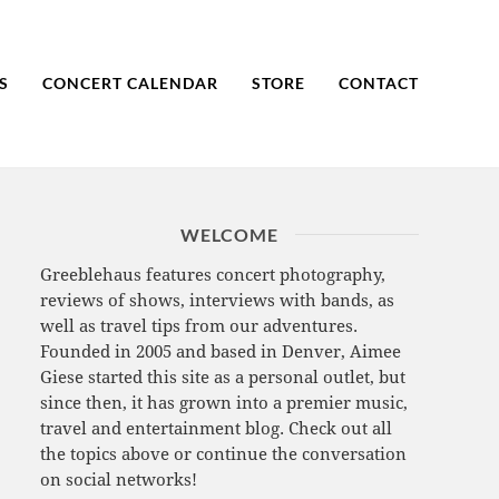
S
CONCERT CALENDAR
STORE
CONTACT
WELCOME
Greeblehaus features concert photography,
reviews of shows, interviews with bands, as
well as travel tips from our adventures.
Founded in 2005 and based in Denver, Aimee
Giese started this site as a personal outlet, but
since then, it has grown into a premier music,
travel and entertainment blog. Check out all
the topics above or continue the conversation
on social networks!