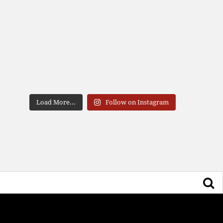
Load More...
Follow on Instagram