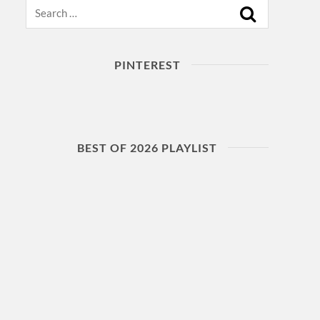
Search
PINTEREST
BEST OF 2026 PLAYLIST