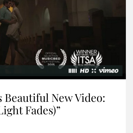
 Beautiful New Video:
Light Fades)”