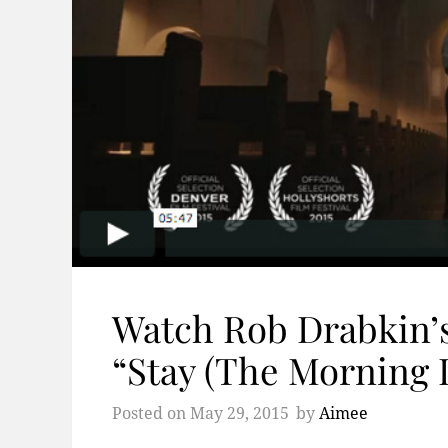
Watch Rob Drabkin’s
“Stay (The Morning 
Posted on
May 29, 2015
by
Aimee