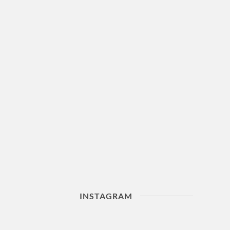
INSTAGRAM