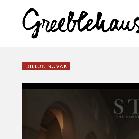
DILLON NOVAK