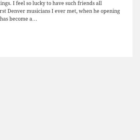
ings. I feel so lucky to have such friends all
rst Denver musicians I ever met, when he opening
e has become a…