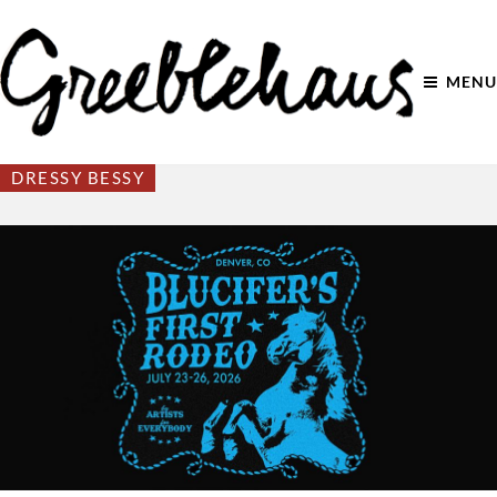
MENU
DRESSY BESSY