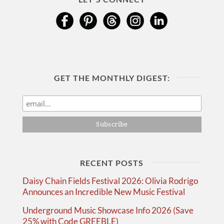
GET THE MONTHLY DIGEST:
RECENT POSTS
Daisy Chain Fields Festival 2026: Olivia Rodrigo
Announces an Incredible New Music Festival
Underground Music Showcase Info 2026 (Save
25% with Code GREEBLE)