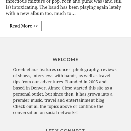
infectious mixture of pop, rock and punk was (and still
is) intoxicating. The band has been playing again lately,
with a new album too, much to…
Read More >>
WELCOME
Greeblehaus features concert photography, reviews
of shows, interviews with bands, as well as travel
tips from our adventures. Founded in 2005 and
based in Denver, Aimee Giese started this site as a
personal outlet, but since then, it has grown into a
premier music, travel and entertainment blog.
Check out all the topics above or continue the
conversation on social networks!
LET’S CONNECT