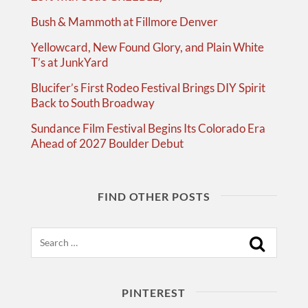
Bush & Mammoth at Fillmore Denver
Yellowcard, New Found Glory, and Plain White
T’s at JunkYard
Blucifer’s First Rodeo Festival Brings DIY Spirit
Back to South Broadway
Sundance Film Festival Begins Its Colorado Era
Ahead of 2027 Boulder Debut
FIND OTHER POSTS
Search
PINTEREST