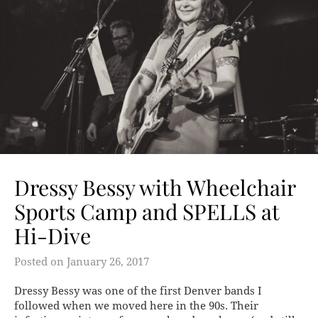
Dressy Bessy with Wheelchair
Sports Camp and SPELLS at
Hi-Dive
Posted on
January 26, 2017
Dressy Bessy was one of the first Denver bands I
followed when we moved here in the 90s. Their