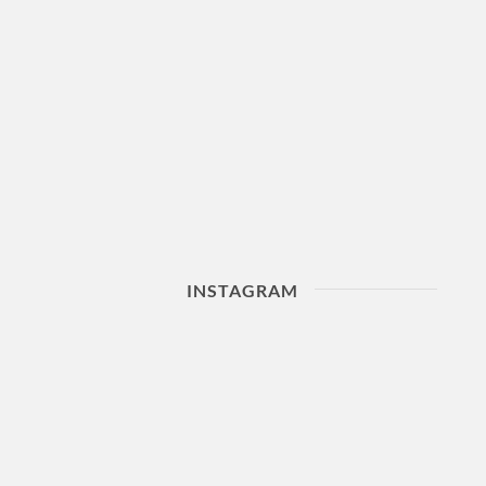
INSTAGRAM