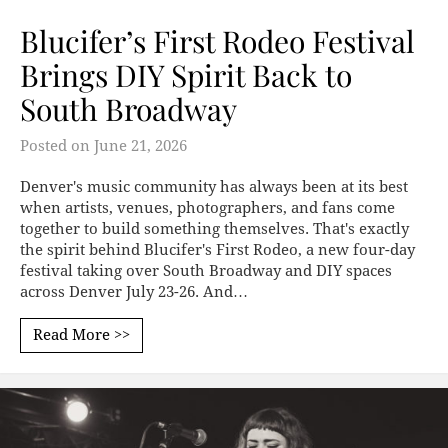
Blucifer’s First Rodeo Festival
Brings DIY Spirit Back to
South Broadway
Posted on
June 21, 2026
Denver's music community has always been at its best
when artists, venues, photographers, and fans come
together to build something themselves. That's exactly
the spirit behind Blucifer's First Rodeo, a new four-day
festival taking over South Broadway and DIY spaces
across Denver July 23-26. And…
Read More >>