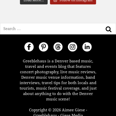
Load More...
Follow on Instagram
Search
Greeblehaus is a Denver based music,
travel and events blog that features
concert photography, live music reviews,
Denver music venue information, band
interviews, travel tips for both locals and
tourists, music festival coverage, and just
about anything to do with the Denver
music scene!
Copyright © 2026 Aimee Giese -
Greeblehaus - Giese Media