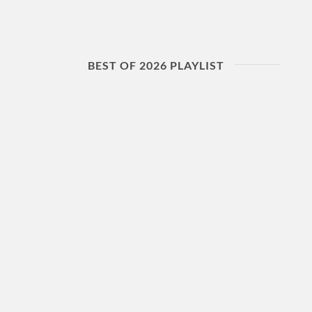
BEST OF 2026 PLAYLIST