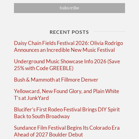
RECENT POSTS
Daisy Chain Fields Festival 2026: Olivia Rodrigo
Announces an Incredible New Music Festival
Underground Music Showcase Info 2026 (Save
25% with Code GREEBLE)
Bush & Mammoth at Fillmore Denver
Yellowcard, New Found Glory, and Plain White
T’s at JunkYard
Blucifer’s First Rodeo Festival Brings DIY Spirit
Back to South Broadway
Sundance Film Festival Begins Its Colorado Era
Ahead of 2027 Boulder Debut