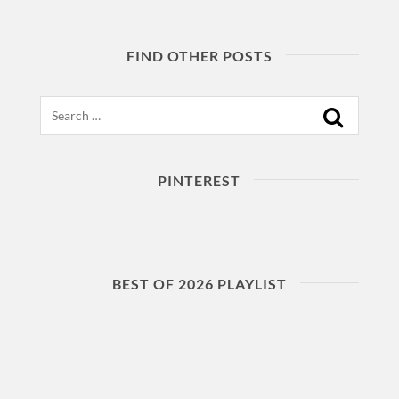
FIND OTHER POSTS
Search
PINTEREST
BEST OF 2026 PLAYLIST