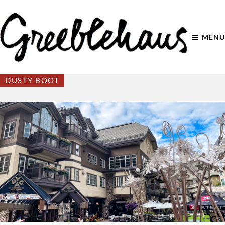
MENU
DUSTY BOOT