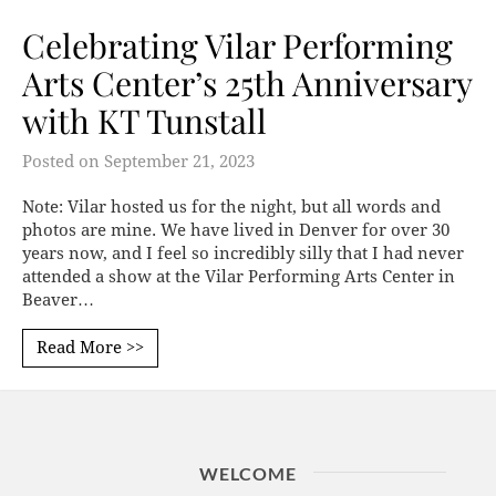
Celebrating Vilar Performing
Arts Center’s 25th Anniversary
with KT Tunstall
Posted on
September 21, 2023
Note: Vilar hosted us for the night, but all words and
photos are mine. We have lived in Denver for over 30
years now, and I feel so incredibly silly that I had never
attended a show at the Vilar Performing Arts Center in
Beaver…
Read More >>
WELCOME