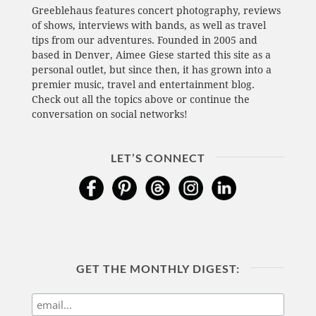
Greeblehaus features concert photography, reviews
of shows, interviews with bands, as well as travel
tips from our adventures. Founded in 2005 and
based in Denver, Aimee Giese started this site as a
personal outlet, but since then, it has grown into a
premier music, travel and entertainment blog.
Check out all the topics above or continue the
conversation on social networks!
LET’S CONNECT
GET THE MONTHLY DIGEST: