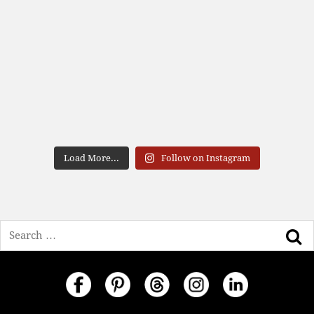
Load More...
Follow on Instagram
Search