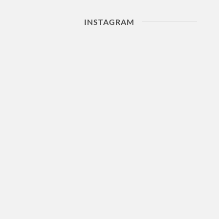
INSTAGRAM