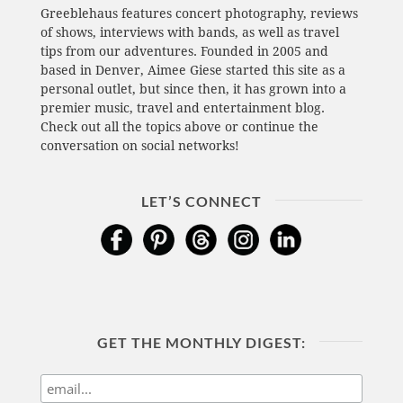
Greeblehaus features concert photography, reviews
of shows, interviews with bands, as well as travel
tips from our adventures. Founded in 2005 and
based in Denver, Aimee Giese started this site as a
personal outlet, but since then, it has grown into a
premier music, travel and entertainment blog.
Check out all the topics above or continue the
conversation on social networks!
LET’S CONNECT
GET THE MONTHLY DIGEST: