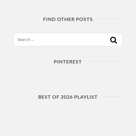
FIND OTHER POSTS
Search
PINTEREST
BEST OF 2026 PLAYLIST