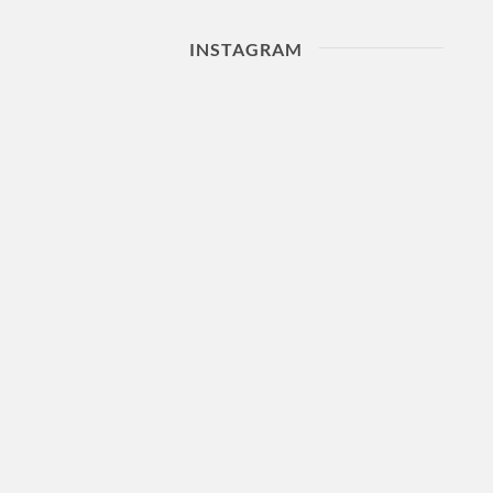
INSTAGRAM