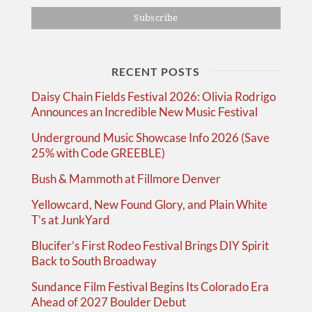
RECENT POSTS
Daisy Chain Fields Festival 2026: Olivia Rodrigo
Announces an Incredible New Music Festival
Underground Music Showcase Info 2026 (Save
25% with Code GREEBLE)
Bush & Mammoth at Fillmore Denver
Yellowcard, New Found Glory, and Plain White
T’s at JunkYard
Blucifer’s First Rodeo Festival Brings DIY Spirit
Back to South Broadway
Sundance Film Festival Begins Its Colorado Era
Ahead of 2027 Boulder Debut