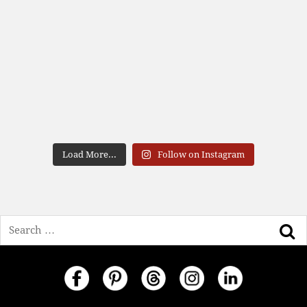
Load More...
Follow on Instagram
Search