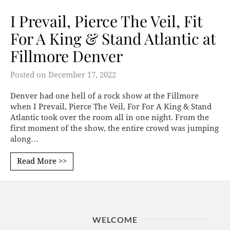
I Prevail, Pierce The Veil, Fit
For A King & Stand Atlantic at
Fillmore Denver
Posted on
December 17, 2022
Denver had one hell of a rock show at the Fillmore
when I Prevail, Pierce The Veil, For For A King & Stand
Atlantic took over the room all in one night. From the
first moment of the show, the entire crowd was jumping
along…
Read More >>
WELCOME