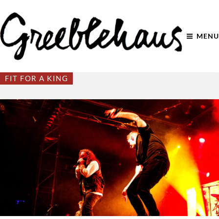
MENU
FIT FOR A KING