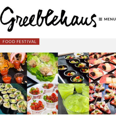
MENU
FOOD FESTIVAL