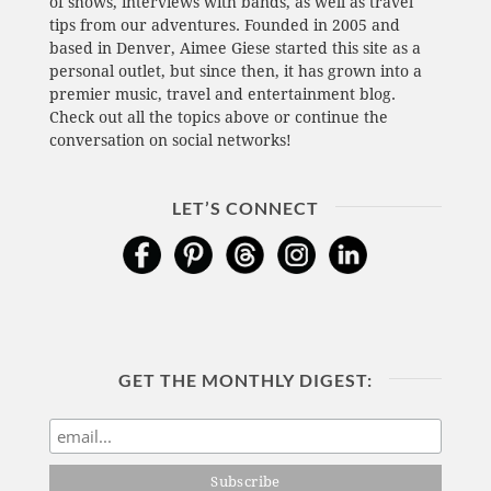
of shows, interviews with bands, as well as travel
tips from our adventures. Founded in 2005 and
based in Denver, Aimee Giese started this site as a
personal outlet, but since then, it has grown into a
premier music, travel and entertainment blog.
Check out all the topics above or continue the
conversation on social networks!
LET’S CONNECT
GET THE MONTHLY DIGEST: