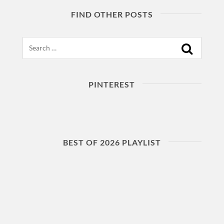
FIND OTHER POSTS
Search
PINTEREST
BEST OF 2026 PLAYLIST