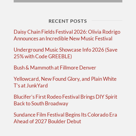
RECENT POSTS
Daisy Chain Fields Festival 2026: Olivia Rodrigo
Announces an Incredible New Music Festival
Underground Music Showcase Info 2026 (Save
25% with Code GREEBLE)
Bush & Mammoth at Fillmore Denver
Yellowcard, New Found Glory, and Plain White
T’s at JunkYard
Blucifer’s First Rodeo Festival Brings DIY Spirit
Back to South Broadway
Sundance Film Festival Begins Its Colorado Era
Ahead of 2027 Boulder Debut