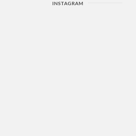
INSTAGRAM