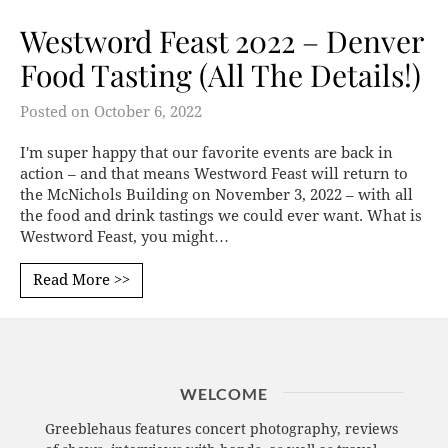
Westword Feast 2022 – Denver
Food Tasting (All The Details!)
Posted on
October 6, 2022
I'm super happy that our favorite events are back in
action – and that means Westword Feast will return to
the McNichols Building on November 3, 2022 – with all
the food and drink tastings we could ever want. What is
Westword Feast, you might…
Read More >>
WELCOME
Greeblehaus features concert photography, reviews