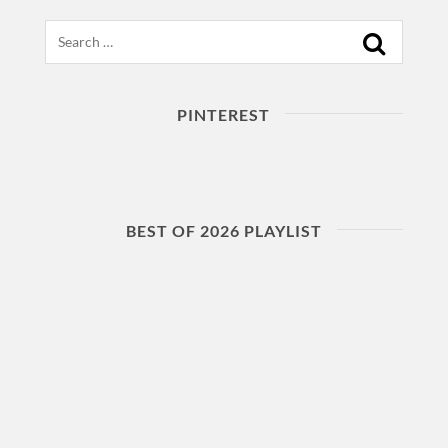
Search
PINTEREST
BEST OF 2026 PLAYLIST