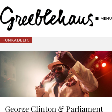
MENU
FUNKADELIC
George Clinton & Parliament