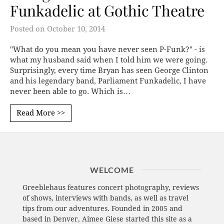
Funkadelic at Gothic Theatre
Posted on
October 10, 2014
"What do you mean you have never seen P-Funk?" - is
what my husband said when I told him we were going.
Surprisingly, every time Bryan has seen George Clinton
and his legendary band, Parliament Funkadelic, I have
never been able to go. Which is…
Read More >>
WELCOME
Greeblehaus features concert photography, reviews
of shows, interviews with bands, as well as travel
tips from our adventures. Founded in 2005 and
based in Denver, Aimee Giese started this site as a