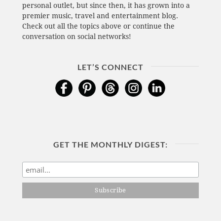
personal outlet, but since then, it has grown into a
premier music, travel and entertainment blog.
Check out all the topics above or continue the
conversation on social networks!
LET’S CONNECT
GET THE MONTHLY DIGEST: