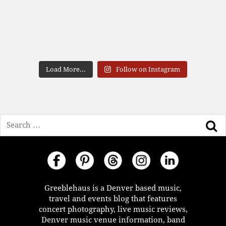
Load More...
Follow on Instagram
Search
Greeblehaus is a Denver based music,
travel and events blog that features
concert photography, live music reviews,
Denver music venue information, band