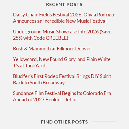
RECENT POSTS
Daisy Chain Fields Festival 2026: Olivia Rodrigo
Announces an Incredible New Music Festival
Underground Music Showcase Info 2026 (Save
25% with Code GREEBLE)
Bush & Mammoth at Fillmore Denver
Yellowcard, New Found Glory, and Plain White
T’s at JunkYard
Blucifer’s First Rodeo Festival Brings DIY Spirit
Back to South Broadway
Sundance Film Festival Begins Its Colorado Era
Ahead of 2027 Boulder Debut
FIND OTHER POSTS