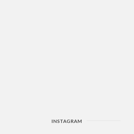
INSTAGRAM