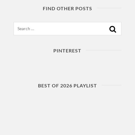
FIND OTHER POSTS
Search
PINTEREST
BEST OF 2026 PLAYLIST