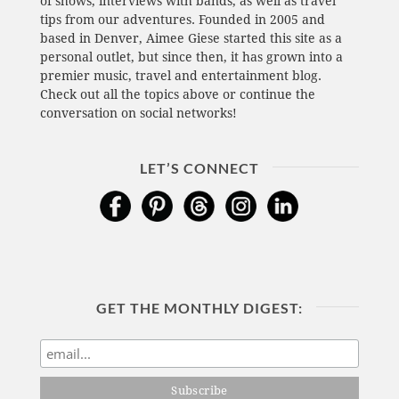
of shows, interviews with bands, as well as travel
tips from our adventures. Founded in 2005 and
based in Denver, Aimee Giese started this site as a
personal outlet, but since then, it has grown into a
premier music, travel and entertainment blog.
Check out all the topics above or continue the
conversation on social networks!
LET’S CONNECT
GET THE MONTHLY DIGEST: