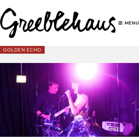
MENU
GOLDEN ECHO