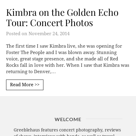
Kimbra on the Golden Echo
Tour: Concert Photos
Posted on
November 24, 2014
The first time I saw Kimbra live, she was opening for
Foster The People and I was blown away. Stunning
voice, great stage presence, and she made all of Red
Rocks fall in love with her. When I saw that Kimbra was
returning to Denver,…
Read More >>
WELCOME
Greeblehaus features concert photography, reviews