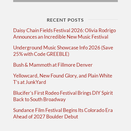
RECENT POSTS
Daisy Chain Fields Festival 2026: Olivia Rodrigo
Announces an Incredible New Music Festival
Underground Music Showcase Info 2026 (Save
25% with Code GREEBLE)
Bush & Mammoth at Fillmore Denver
Yellowcard, New Found Glory, and Plain White
T’s at JunkYard
Blucifer’s First Rodeo Festival Brings DIY Spirit
Back to South Broadway
Sundance Film Festival Begins Its Colorado Era
Ahead of 2027 Boulder Debut