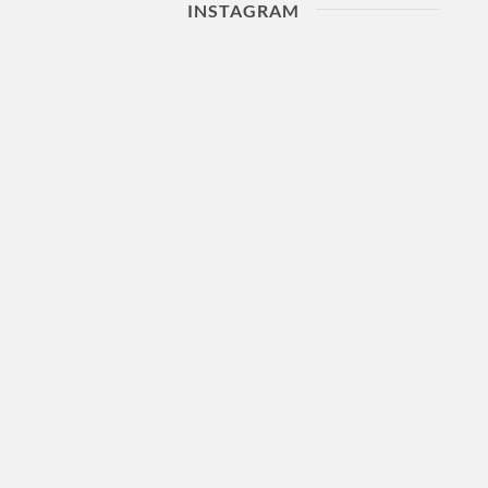
INSTAGRAM