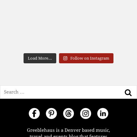
Load More...
Follow on Instagram
Search
Greeblehaus is a Denver based music,
travel and events blog that features