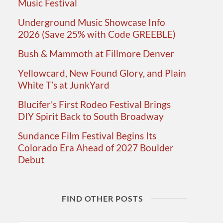
Music Festival
Underground Music Showcase Info
2026 (Save 25% with Code GREEBLE)
Bush & Mammoth at Fillmore Denver
Yellowcard, New Found Glory, and Plain
White T’s at JunkYard
Blucifer’s First Rodeo Festival Brings
DIY Spirit Back to South Broadway
Sundance Film Festival Begins Its
Colorado Era Ahead of 2027 Boulder
Debut
FIND OTHER POSTS