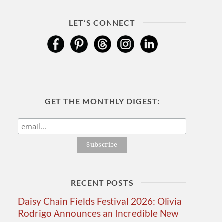
LET’S CONNECT
GET THE MONTHLY DIGEST:
RECENT POSTS
Daisy Chain Fields Festival 2026: Olivia
Rodrigo Announces an Incredible New