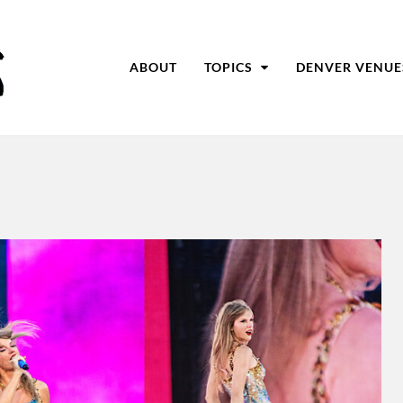
ABOUT
TOPICS
DENVER VENUE