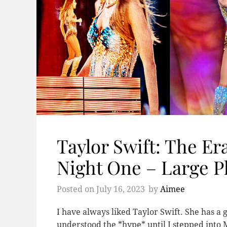
Taylor Swift: The Er
Night One – Large P
Posted on
July 16, 2023
by
Aimee
I have always liked Taylor Swift. She has a 
understood the *hype* until I stepped into 