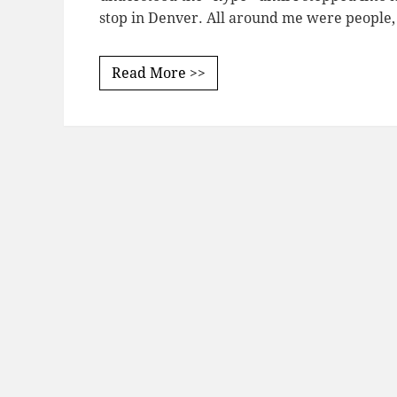
stop in Denver. All around me were people
Read More >>