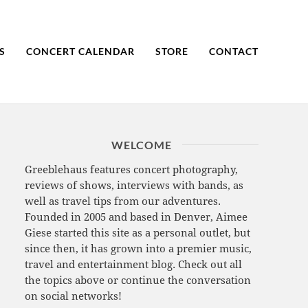
S
CONCERT CALENDAR
STORE
CONTACT
WELCOME
Greeblehaus features concert photography,
reviews of shows, interviews with bands, as
well as travel tips from our adventures.
Founded in 2005 and based in Denver, Aimee
Giese started this site as a personal outlet, but
since then, it has grown into a premier music,
travel and entertainment blog. Check out all
the topics above or continue the conversation
on social networks!