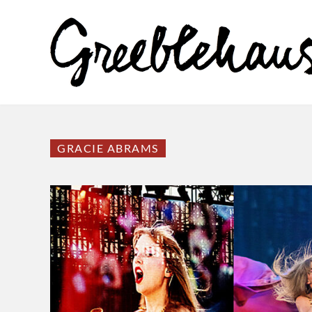
GRACIE ABRAMS