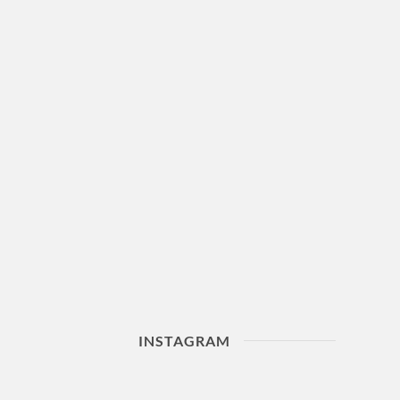
INSTAGRAM