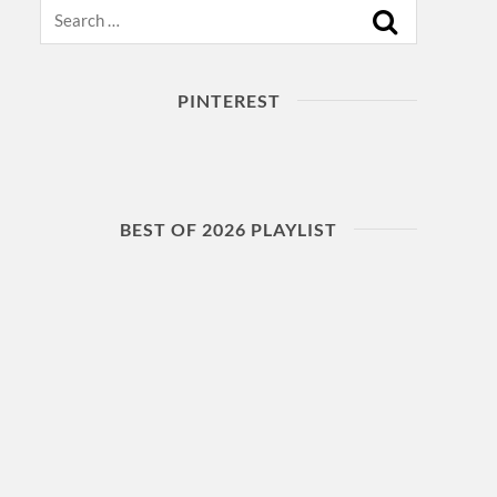
Search
PINTEREST
BEST OF 2026 PLAYLIST