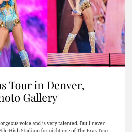
as Tour in Denver,
hoto Gallery
gorgeous voice and is very talented. But I never
Mile High Stadium for night one of The Eras Tour