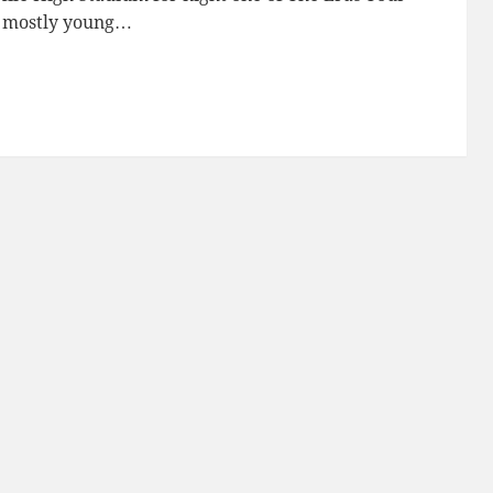
, mostly young…