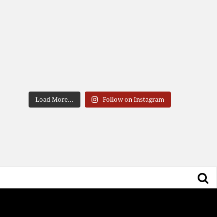
Load More...
Follow on Instagram