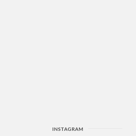
INSTAGRAM