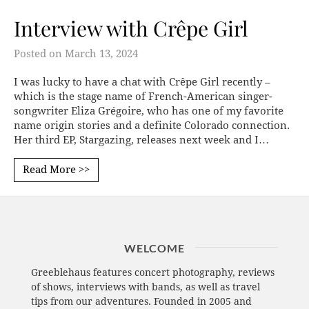
Interview with Crêpe Girl
Posted on
March 13, 2024
I was lucky to have a chat with Crêpe Girl recently –
which is the stage name of French-American singer-
songwriter Eliza Grégoire, who has one of my favorite
name origin stories and a definite Colorado connection.
Her third EP, Stargazing, releases next week and I…
Read More >>
WELCOME
Greeblehaus features concert photography, reviews
of shows, interviews with bands, as well as travel
tips from our adventures. Founded in 2005 and