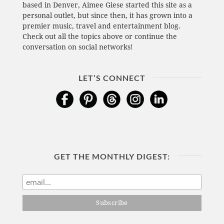
based in Denver, Aimee Giese started this site as a
personal outlet, but since then, it has grown into a
premier music, travel and entertainment blog.
Check out all the topics above or continue the
conversation on social networks!
LET’S CONNECT
GET THE MONTHLY DIGEST: