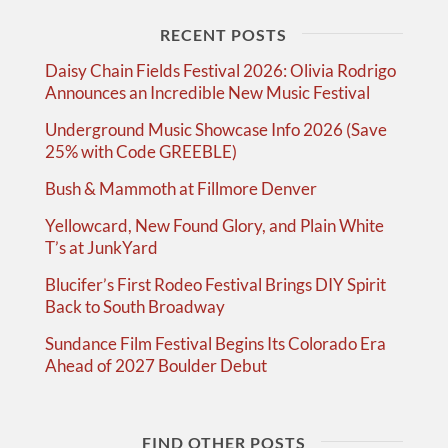
RECENT POSTS
Daisy Chain Fields Festival 2026: Olivia Rodrigo
Announces an Incredible New Music Festival
Underground Music Showcase Info 2026 (Save
25% with Code GREEBLE)
Bush & Mammoth at Fillmore Denver
Yellowcard, New Found Glory, and Plain White
T’s at JunkYard
Blucifer’s First Rodeo Festival Brings DIY Spirit
Back to South Broadway
Sundance Film Festival Begins Its Colorado Era
Ahead of 2027 Boulder Debut
FIND OTHER POSTS