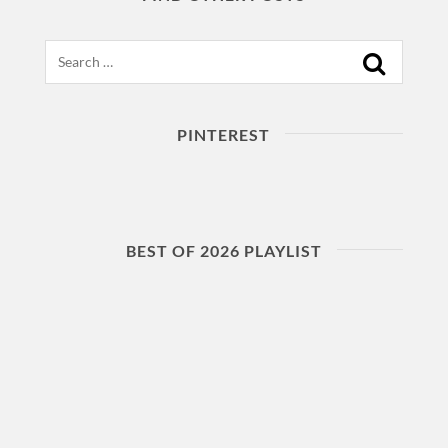
Search
PINTEREST
BEST OF 2026 PLAYLIST