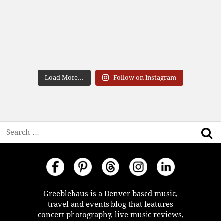
Load More...
Follow on Instagram
Search
Greeblehaus is a Denver based music,
travel and events blog that features
concert photography, live music reviews,