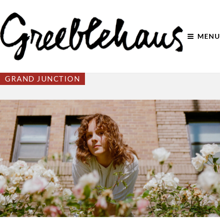
MENU
GRAND JUNCTION