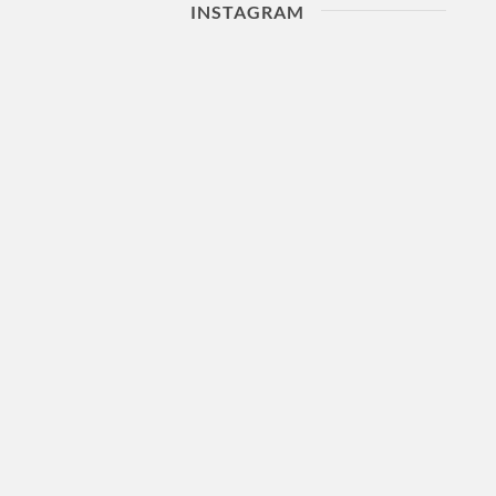
INSTAGRAM