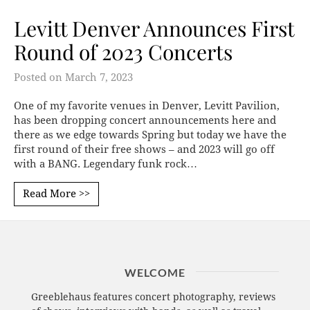
Levitt Denver Announces First
Round of 2023 Concerts
Posted on
March 7, 2023
One of my favorite venues in Denver, Levitt Pavilion,
has been dropping concert announcements here and
there as we edge towards Spring but today we have the
first round of their free shows – and 2023 will go off
with a BANG. Legendary funk rock…
Read More >>
WELCOME
Greeblehaus features concert photography, reviews