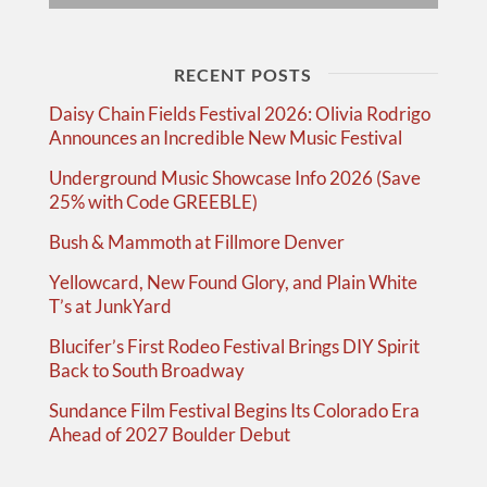
RECENT POSTS
Daisy Chain Fields Festival 2026: Olivia Rodrigo
Announces an Incredible New Music Festival
Underground Music Showcase Info 2026 (Save
25% with Code GREEBLE)
Bush & Mammoth at Fillmore Denver
Yellowcard, New Found Glory, and Plain White
T’s at JunkYard
Blucifer’s First Rodeo Festival Brings DIY Spirit
Back to South Broadway
Sundance Film Festival Begins Its Colorado Era
Ahead of 2027 Boulder Debut