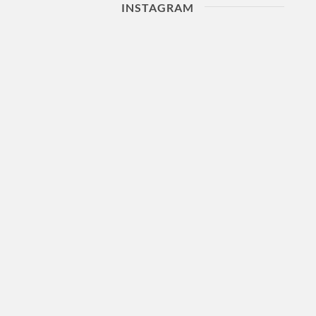
INSTAGRAM