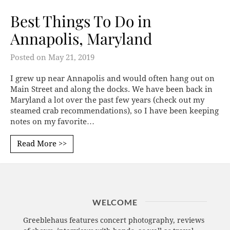
Best Things To Do in
Annapolis, Maryland
Posted on
May 21, 2019
I grew up near Annapolis and would often hang out on
Main Street and along the docks. We have been back in
Maryland a lot over the past few years (check out my
steamed crab recommendations), so I have been keeping
notes on my favorite…
Read More >>
WELCOME
Greeblehaus features concert photography, reviews