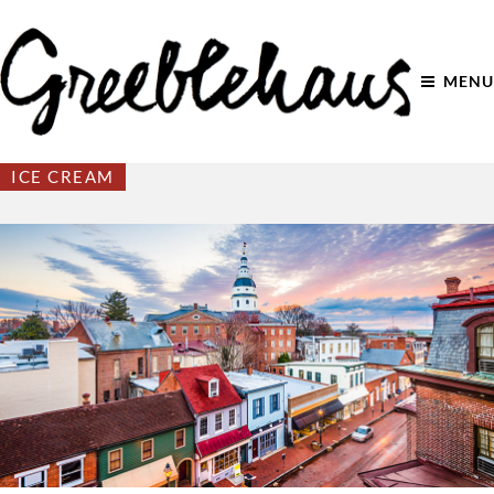
MENU
ICE CREAM