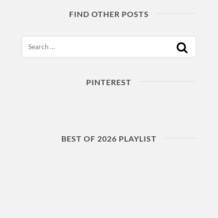
FIND OTHER POSTS
Search
PINTEREST
BEST OF 2026 PLAYLIST