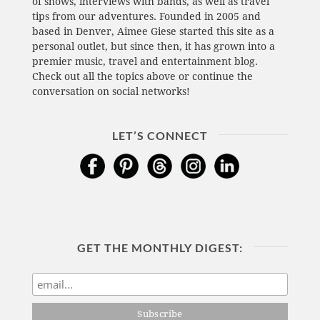
of shows, interviews with bands, as well as travel
tips from our adventures. Founded in 2005 and
based in Denver, Aimee Giese started this site as a
personal outlet, but since then, it has grown into a
premier music, travel and entertainment blog.
Check out all the topics above or continue the
conversation on social networks!
LET’S CONNECT
GET THE MONTHLY DIGEST: