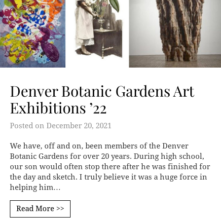
Denver Botanic Gardens Art
Exhibitions ’22
Posted on
December 20, 2021
We have, off and on, been members of the Denver
Botanic Gardens for over 20 years. During high school,
our son would often stop there after he was finished for
the day and sketch. I truly believe it was a huge force in
helping him…
Read More >>