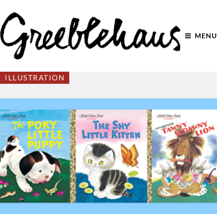
MENU
ILLUSTRATION