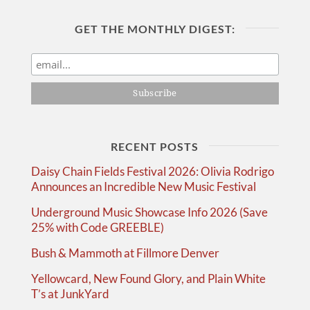
GET THE MONTHLY DIGEST:
RECENT POSTS
Daisy Chain Fields Festival 2026: Olivia Rodrigo
Announces an Incredible New Music Festival
Underground Music Showcase Info 2026 (Save
25% with Code GREEBLE)
Bush & Mammoth at Fillmore Denver
Yellowcard, New Found Glory, and Plain White
T’s at JunkYard