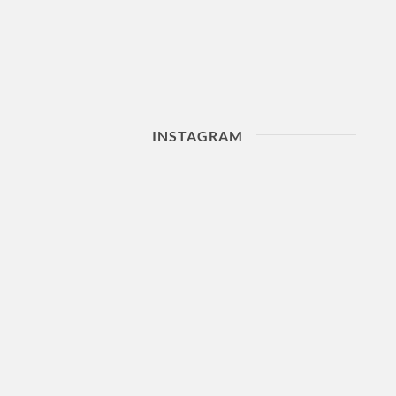
INSTAGRAM