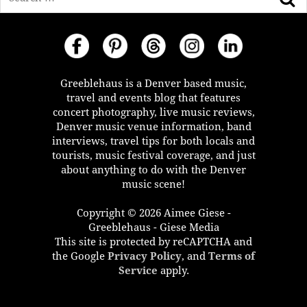
Greeblehaus is a Denver based music,
travel and events blog that features
concert photography, live music reviews,
Denver music venue information, band
interviews, travel tips for both locals and
tourists, music festival coverage, and just
about anything to do with the Denver
music scene!
Copyright © 2026 Aimee Giese -
Greeblehaus - Giese Media
This site is protected by reCAPTCHA and
the Google
Privacy Policy
, and
Terms of
Service
apply.