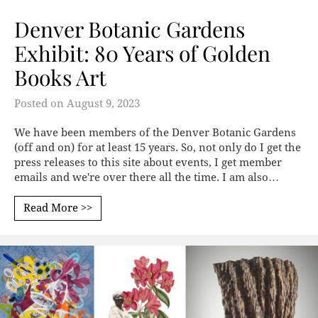
Denver Botanic Gardens
Exhibit: 80 Years of Golden
Books Art
Posted on
August 9, 2023
We have been members of the Denver Botanic Gardens
(off and on) for at least 15 years. So, not only do I get the
press releases to this site about events, I get member
emails and we're over there all the time. I am also…
Read More >>