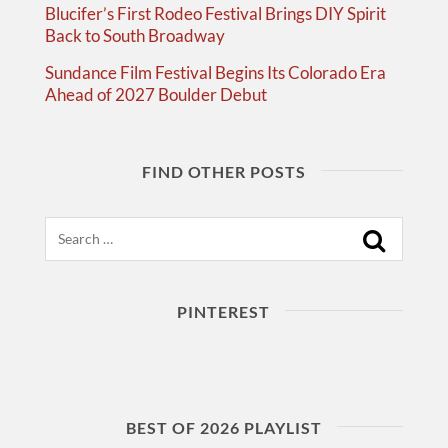
Blucifer’s First Rodeo Festival Brings DIY Spirit
Back to South Broadway
Sundance Film Festival Begins Its Colorado Era
Ahead of 2027 Boulder Debut
FIND OTHER POSTS
Search
PINTEREST
BEST OF 2026 PLAYLIST