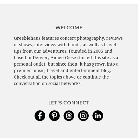
WELCOME
Greeblehaus features concert photography, reviews
of shows, interviews with bands, as well as travel
tips from our adventures. Founded in 2005 and
based in Denver, Aimee Giese started this site as a
personal outlet, but since then, it has grown into a
premier music, travel and entertainment blog.
Check out all the topics above or continue the
conversation on social networks!
LET’S CONNECT