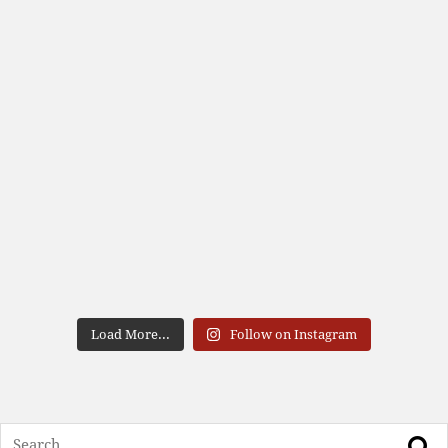
Load More...
Follow on Instagram
Search