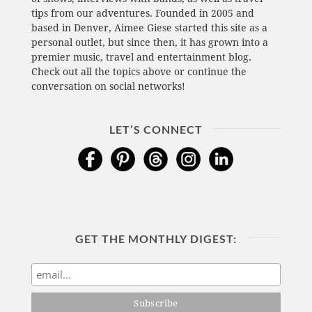
tips from our adventures. Founded in 2005 and
based in Denver, Aimee Giese started this site as a
personal outlet, but since then, it has grown into a
premier music, travel and entertainment blog.
Check out all the topics above or continue the
conversation on social networks!
LET’S CONNECT
GET THE MONTHLY DIGEST: