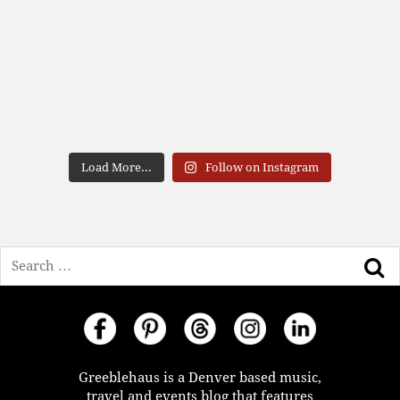
Load More...
Follow on Instagram
Search
Greeblehaus is a Denver based music,
travel and events blog that features