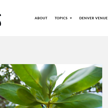
ABOUT
TOPICS
DENVER VENUE