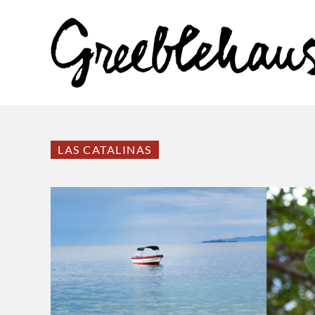
LAS CATALINAS