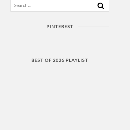
Search
PINTEREST
BEST OF 2026 PLAYLIST