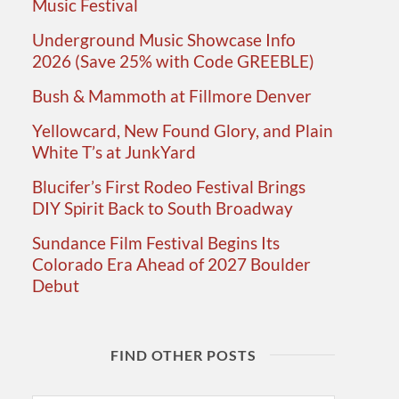
Music Festival
Underground Music Showcase Info
2026 (Save 25% with Code GREEBLE)
Bush & Mammoth at Fillmore Denver
Yellowcard, New Found Glory, and Plain
White T’s at JunkYard
Blucifer’s First Rodeo Festival Brings
DIY Spirit Back to South Broadway
Sundance Film Festival Begins Its
Colorado Era Ahead of 2027 Boulder
Debut
FIND OTHER POSTS