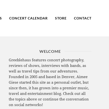
S
CONCERT CALENDAR
STORE
CONTACT
WELCOME
Greeblehaus features concert photography,
reviews of shows, interviews with bands, as
well as travel tips from our adventures.
Founded in 2005 and based in Denver, Aimee
Giese started this site as a personal outlet, but
since then, it has grown into a premier music,
travel and entertainment blog. Check out all
the topics above or continue the conversation
on social networks!