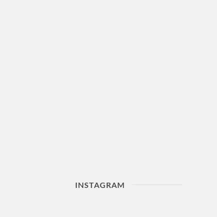
INSTAGRAM