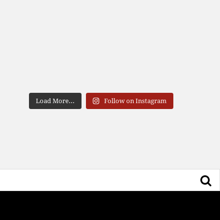
Load More...
Follow on Instagram