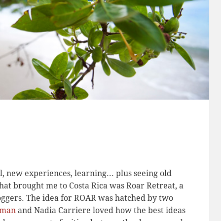
, new experiences, learning... plus seeing old
hat brought me to Costa Rica was Roar Retreat, a
loggers. The idea for ROAR was hatched by two
lman
and Nadia Carriere loved how the best ideas