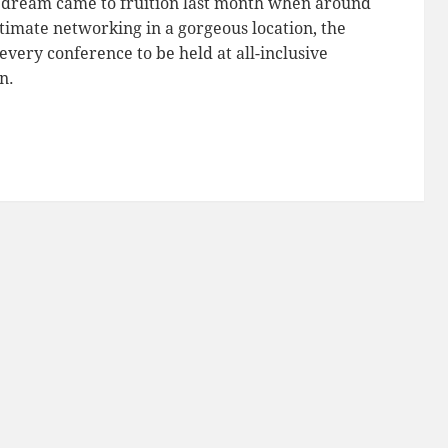
r dream came to fruition last month when around
timate networking in a gorgeous location, the
every conference to be held at all-inclusive
n.