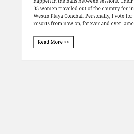
happen in the halls between sessions. Thei
35 women traveled out of the country for in
Westin Playa Conchal. Personally, I vote for 
resorts from now on, forever and ever, ame
Read More >>