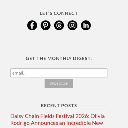
LET’S CONNECT
GET THE MONTHLY DIGEST:
RECENT POSTS
Daisy Chain Fields Festival 2026: Olivia
Rodrigo Announces an Incredible New