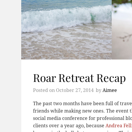
Roar Retreat Recap
Posted on
October 27, 2014
by
Aimee
The past two months have been full of travel
friends while making new ones. The event t
social media conference for professional b
clients over a year ago, because
Andrea Fel