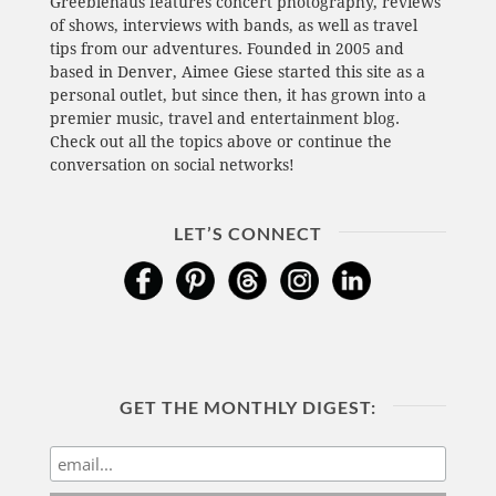
Greeblehaus features concert photography, reviews
of shows, interviews with bands, as well as travel
tips from our adventures. Founded in 2005 and
based in Denver, Aimee Giese started this site as a
personal outlet, but since then, it has grown into a
premier music, travel and entertainment blog.
Check out all the topics above or continue the
conversation on social networks!
LET’S CONNECT
GET THE MONTHLY DIGEST: