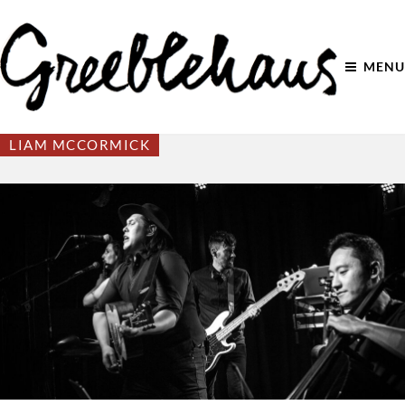
MENU
LIAM MCCORMICK