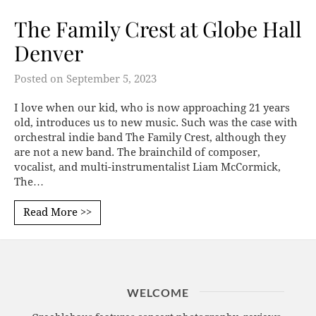
The Family Crest at Globe Hall
Denver
Posted on
September 5, 2023
I love when our kid, who is now approaching 21 years
old, introduces us to new music. Such was the case with
orchestral indie band The Family Crest, although they
are not a new band. The brainchild of composer,
vocalist, and multi-instrumentalist Liam McCormick,
The…
Read More >>
WELCOME