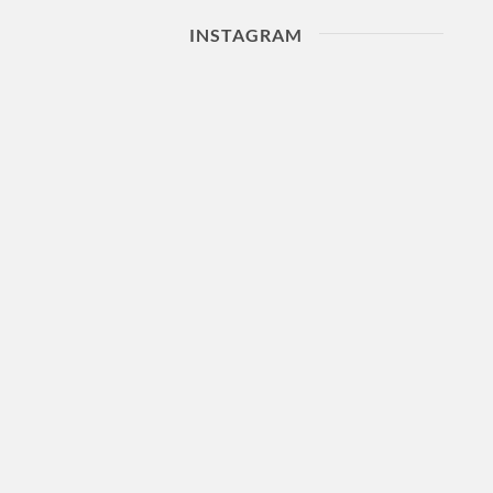
INSTAGRAM