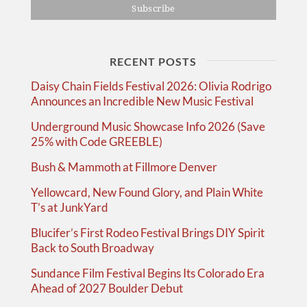
RECENT POSTS
Daisy Chain Fields Festival 2026: Olivia Rodrigo
Announces an Incredible New Music Festival
Underground Music Showcase Info 2026 (Save
25% with Code GREEBLE)
Bush & Mammoth at Fillmore Denver
Yellowcard, New Found Glory, and Plain White
T’s at JunkYard
Blucifer’s First Rodeo Festival Brings DIY Spirit
Back to South Broadway
Sundance Film Festival Begins Its Colorado Era
Ahead of 2027 Boulder Debut