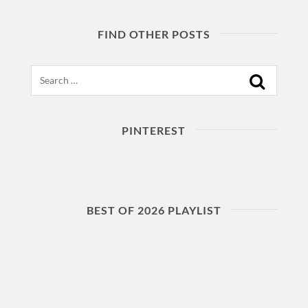
FIND OTHER POSTS
Search
PINTEREST
BEST OF 2026 PLAYLIST