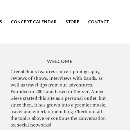
S
CONCERT CALENDAR
STORE
CONTACT
WELCOME
Greeblehaus features concert photography,
reviews of shows, interviews with bands, as
well as travel tips from our adventures.
Founded in 2005 and based in Denver, Aimee
Giese started this site as a personal outlet, but
since then, it has grown into a premier music,
travel and entertainment blog. Check out all
the topics above or continue the conversation
on social networks!