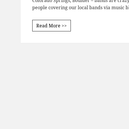
Colorado Springs, Boulder – bands are crazy 
people covering our local bands via music b
Read More >>