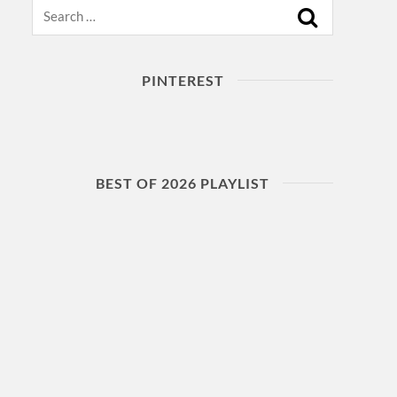
Search
PINTEREST
BEST OF 2026 PLAYLIST