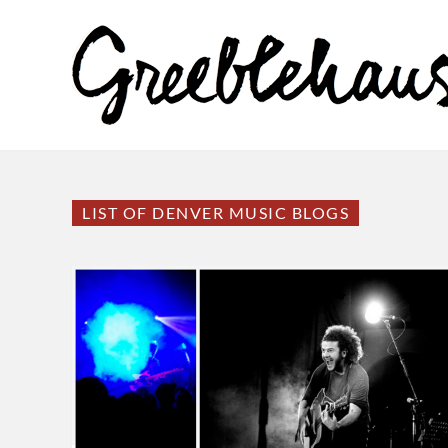
LIST OF DENVER MUSIC BLOGS