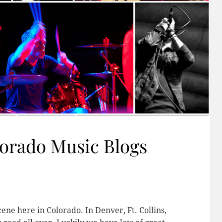
lorado Music Blogs
ne here in Colorado. In Denver, Ft. Collins,