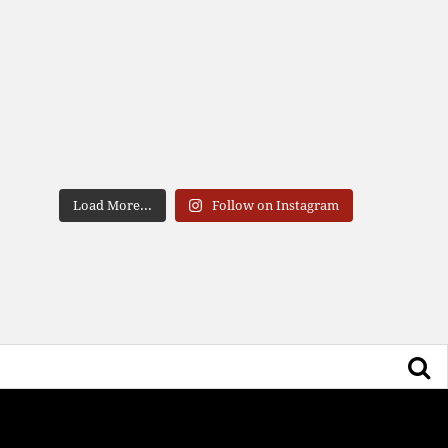
Load More...
Follow on Instagram