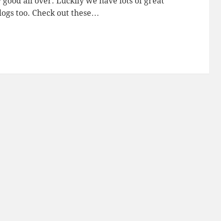
good all over. Luckily we have lots of great
logs too. Check out these…