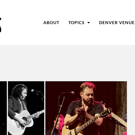
ABOUT
TOPICS
DENVER VENUE