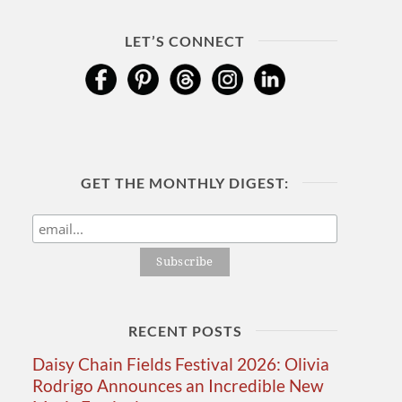
LET’S CONNECT
GET THE MONTHLY DIGEST:
RECENT POSTS
Daisy Chain Fields Festival 2026: Olivia
Rodrigo Announces an Incredible New