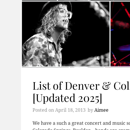
List of Denver & Co
[Updated 2025]
Posted on
April 18, 2013
by
Aimee
We have a such a great concert and music sce