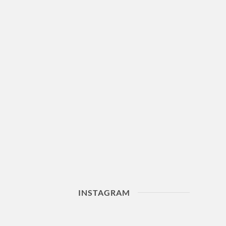
INSTAGRAM