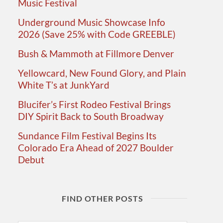
Music Festival
Underground Music Showcase Info
2026 (Save 25% with Code GREEBLE)
Bush & Mammoth at Fillmore Denver
Yellowcard, New Found Glory, and Plain
White T’s at JunkYard
Blucifer’s First Rodeo Festival Brings
DIY Spirit Back to South Broadway
Sundance Film Festival Begins Its
Colorado Era Ahead of 2027 Boulder
Debut
FIND OTHER POSTS