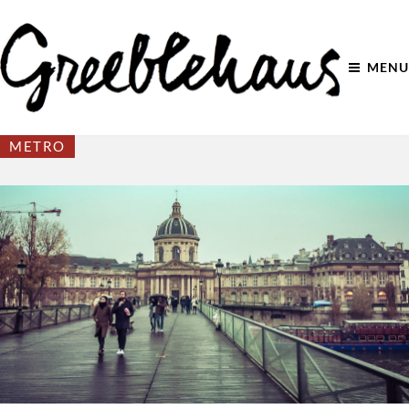
MENU
METRO