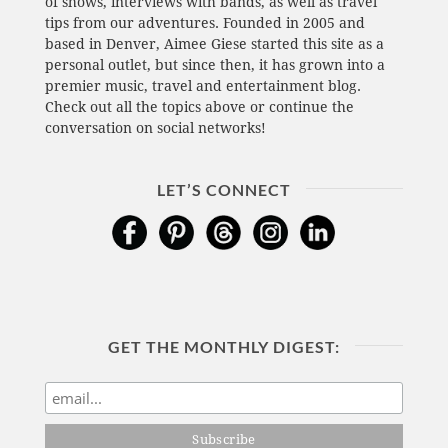
of shows, interviews with bands, as well as travel
tips from our adventures. Founded in 2005 and
based in Denver, Aimee Giese started this site as a
personal outlet, but since then, it has grown into a
premier music, travel and entertainment blog.
Check out all the topics above or continue the
conversation on social networks!
LET’S CONNECT
GET THE MONTHLY DIGEST: