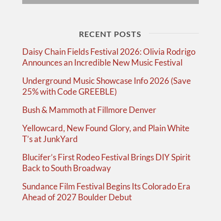
RECENT POSTS
Daisy Chain Fields Festival 2026: Olivia Rodrigo
Announces an Incredible New Music Festival
Underground Music Showcase Info 2026 (Save
25% with Code GREEBLE)
Bush & Mammoth at Fillmore Denver
Yellowcard, New Found Glory, and Plain White
T’s at JunkYard
Blucifer’s First Rodeo Festival Brings DIY Spirit
Back to South Broadway
Sundance Film Festival Begins Its Colorado Era
Ahead of 2027 Boulder Debut