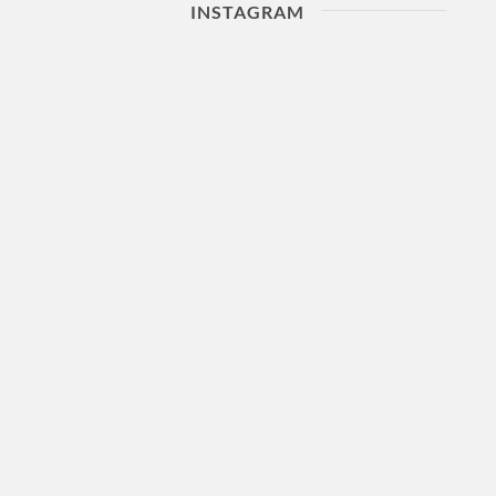
INSTAGRAM