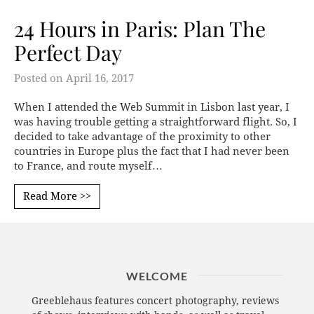
24 Hours in Paris: Plan The
Perfect Day
Posted on
April 16, 2017
When I attended the Web Summit in Lisbon last year, I
was having trouble getting a straightforward flight. So, I
decided to take advantage of the proximity to other
countries in Europe plus the fact that I had never been
to France, and route myself…
Read More >>
WELCOME
Greeblehaus features concert photography, reviews