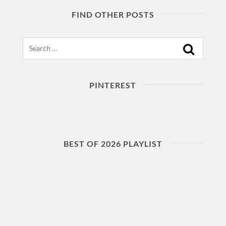
FIND OTHER POSTS
Search
PINTEREST
BEST OF 2026 PLAYLIST