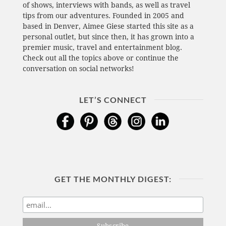
of shows, interviews with bands, as well as travel
tips from our adventures. Founded in 2005 and
based in Denver, Aimee Giese started this site as a
personal outlet, but since then, it has grown into a
premier music, travel and entertainment blog.
Check out all the topics above or continue the
conversation on social networks!
LET’S CONNECT
GET THE MONTHLY DIGEST: