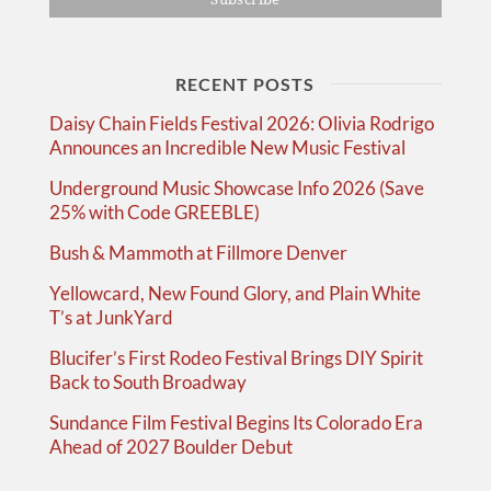
RECENT POSTS
Daisy Chain Fields Festival 2026: Olivia Rodrigo
Announces an Incredible New Music Festival
Underground Music Showcase Info 2026 (Save
25% with Code GREEBLE)
Bush & Mammoth at Fillmore Denver
Yellowcard, New Found Glory, and Plain White
T’s at JunkYard
Blucifer’s First Rodeo Festival Brings DIY Spirit
Back to South Broadway
Sundance Film Festival Begins Its Colorado Era
Ahead of 2027 Boulder Debut