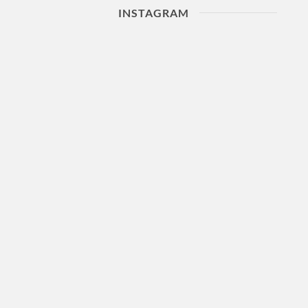
INSTAGRAM