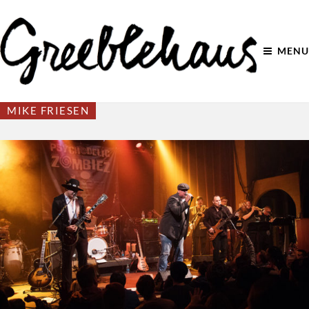
MENU
MIKE FRIESEN