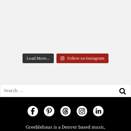
Load More...
Follow on Instagram
Search
Greeblehaus is a Denver based music,