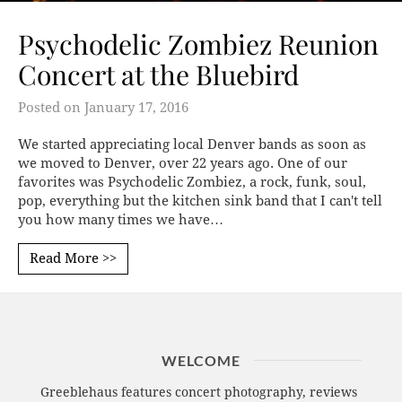
Psychodelic Zombiez Reunion
Concert at the Bluebird
Posted on
January 17, 2016
We started appreciating local Denver bands as soon as
we moved to Denver, over 22 years ago. One of our
favorites was Psychodelic Zombiez, a rock, funk, soul,
pop, everything but the kitchen sink band that I can't tell
you how many times we have…
Read More >>
WELCOME
Greeblehaus features concert photography, reviews