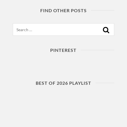
FIND OTHER POSTS
Search
PINTEREST
BEST OF 2026 PLAYLIST