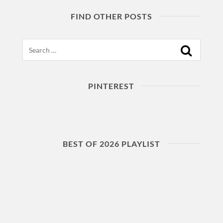
FIND OTHER POSTS
Search
PINTEREST
BEST OF 2026 PLAYLIST