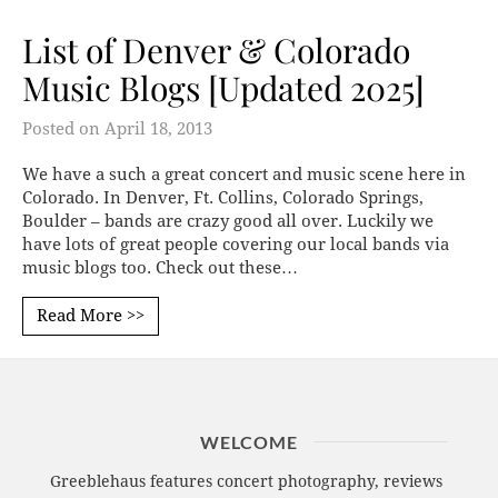
List of Denver & Colorado
Music Blogs [Updated 2025]
Posted on
April 18, 2013
We have a such a great concert and music scene here in
Colorado. In Denver, Ft. Collins, Colorado Springs,
Boulder – bands are crazy good all over. Luckily we
have lots of great people covering our local bands via
music blogs too. Check out these…
Read More >>
WELCOME
Greeblehaus features concert photography, reviews