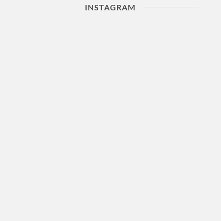
INSTAGRAM