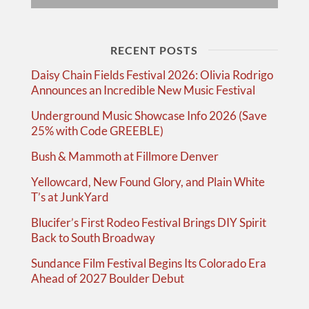
RECENT POSTS
Daisy Chain Fields Festival 2026: Olivia Rodrigo
Announces an Incredible New Music Festival
Underground Music Showcase Info 2026 (Save
25% with Code GREEBLE)
Bush & Mammoth at Fillmore Denver
Yellowcard, New Found Glory, and Plain White
T’s at JunkYard
Blucifer’s First Rodeo Festival Brings DIY Spirit
Back to South Broadway
Sundance Film Festival Begins Its Colorado Era
Ahead of 2027 Boulder Debut