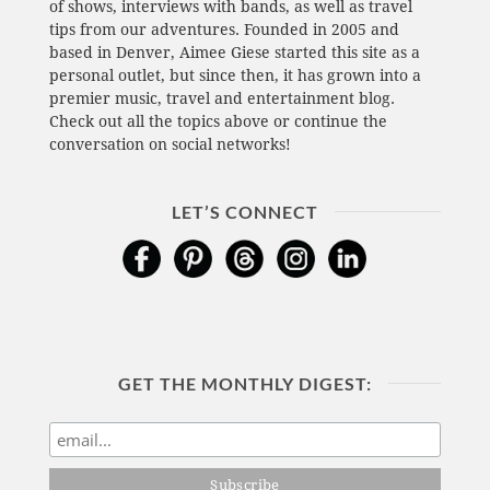
of shows, interviews with bands, as well as travel
tips from our adventures. Founded in 2005 and
based in Denver, Aimee Giese started this site as a
personal outlet, but since then, it has grown into a
premier music, travel and entertainment blog.
Check out all the topics above or continue the
conversation on social networks!
LET’S CONNECT
GET THE MONTHLY DIGEST: