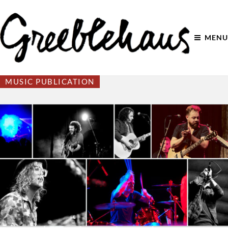
MENU
MUSIC PUBLICATION