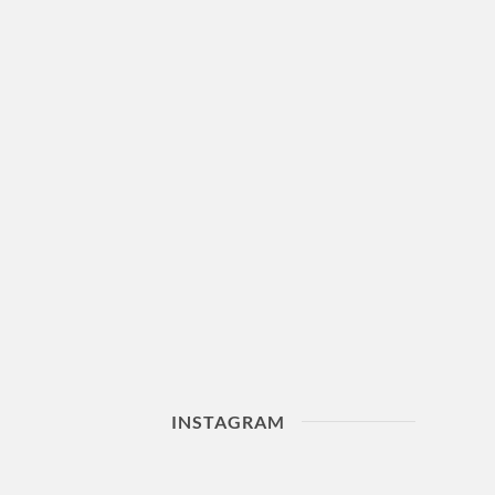
INSTAGRAM