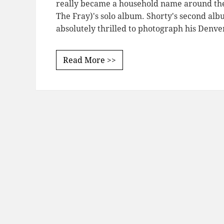
really became a household name around th
The Fray)'s solo album. Shorty's second alb
absolutely thrilled to photograph his Denv
Read More >>