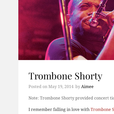
Trombone Shorty
Posted on
May 19, 2014
by
Aimee
Note: Trombone Shorty provided concert tic
I remember falling in love with
Trombone S