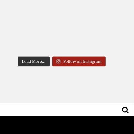
Load More...
Follow on Instagram