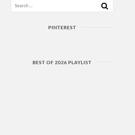
Search
PINTEREST
BEST OF 2026 PLAYLIST