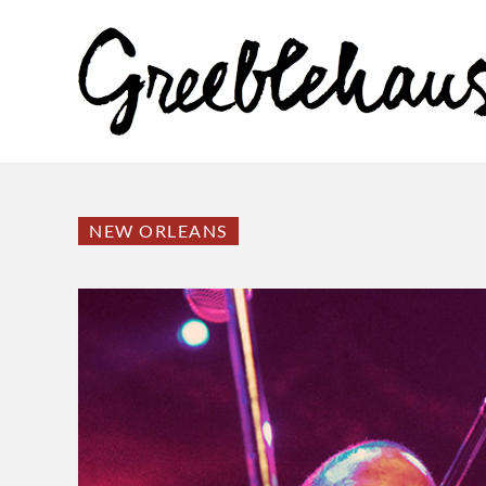
NEW ORLEANS