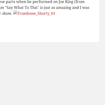
ese parts when he performed on Joe King (from
um "Say What To This" is just as amazing and I was
er show.