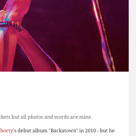
kets but all photos and words are mine.
horty
's debut album "Backatown" in 2010 - but he