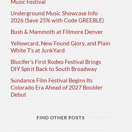
Music Festival
Underground Music Showcase Info
2026 (Save 25% with Code GREEBLE)
Bush & Mammoth at Fillmore Denver
Yellowcard, New Found Glory, and Plain
White T’s at JunkYard
Blucifer’s First Rodeo Festival Brings
DIY Spirit Back to South Broadway
Sundance Film Festival Begins Its
Colorado Era Ahead of 2027 Boulder
Debut
FIND OTHER POSTS