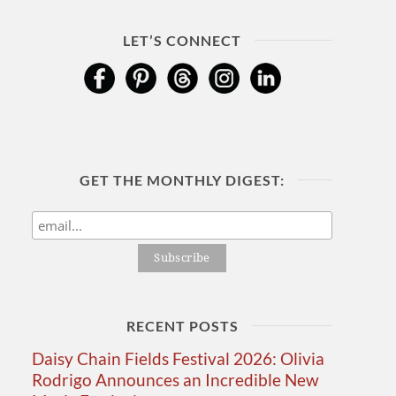
LET’S CONNECT
GET THE MONTHLY DIGEST:
RECENT POSTS
Daisy Chain Fields Festival 2026: Olivia
Rodrigo Announces an Incredible New