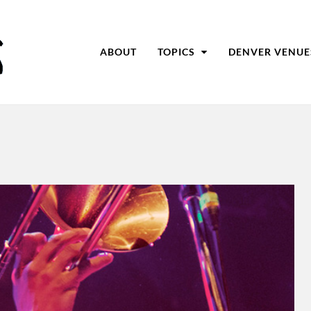
ABOUT
TOPICS
DENVER VENUE