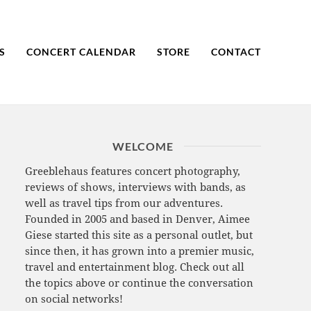
S
CONCERT CALENDAR
STORE
CONTACT
WELCOME
Greeblehaus features concert photography,
reviews of shows, interviews with bands, as
well as travel tips from our adventures.
Founded in 2005 and based in Denver, Aimee
Giese started this site as a personal outlet, but
since then, it has grown into a premier music,
travel and entertainment blog. Check out all
the topics above or continue the conversation
on social networks!