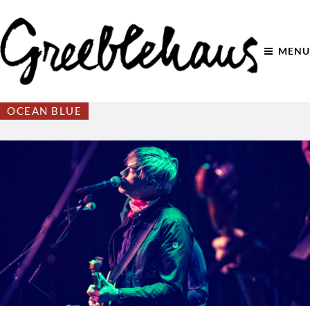
MENU
OCEAN BLUE