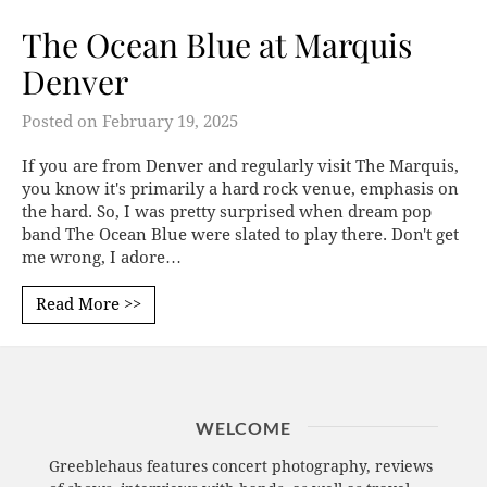
The Ocean Blue at Marquis
Denver
Posted on
February 19, 2025
If you are from Denver and regularly visit The Marquis,
you know it's primarily a hard rock venue, emphasis on
the hard. So, I was pretty surprised when dream pop
band The Ocean Blue were slated to play there. Don't get
me wrong, I adore…
Read More >>
WELCOME
Greeblehaus features concert photography, reviews