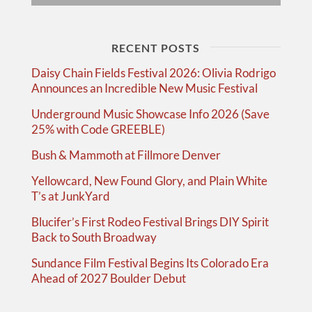
RECENT POSTS
Daisy Chain Fields Festival 2026: Olivia Rodrigo
Announces an Incredible New Music Festival
Underground Music Showcase Info 2026 (Save
25% with Code GREEBLE)
Bush & Mammoth at Fillmore Denver
Yellowcard, New Found Glory, and Plain White
T’s at JunkYard
Blucifer’s First Rodeo Festival Brings DIY Spirit
Back to South Broadway
Sundance Film Festival Begins Its Colorado Era
Ahead of 2027 Boulder Debut