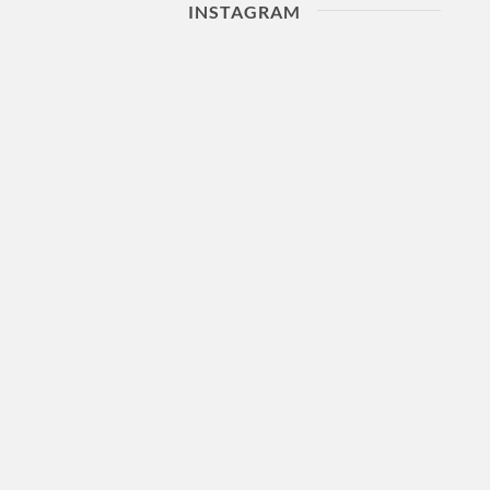
INSTAGRAM