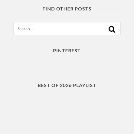
FIND OTHER POSTS
Search
PINTEREST
BEST OF 2026 PLAYLIST