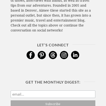
of shows, interviews with bands, as well as travel
tips from our adventures. Founded in 2005 and
based in Denver, Aimee Giese started this site as a
personal outlet, but since then, it has grown into a
premier music, travel and entertainment blog.
Check out all the topics above or continue the
conversation on social networks!
LET’S CONNECT
GET THE MONTHLY DIGEST: