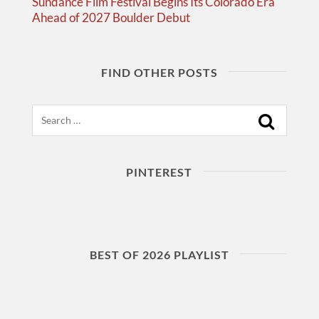
Sundance Film Festival Begins Its Colorado Era
Ahead of 2027 Boulder Debut
FIND OTHER POSTS
Search
PINTEREST
BEST OF 2026 PLAYLIST