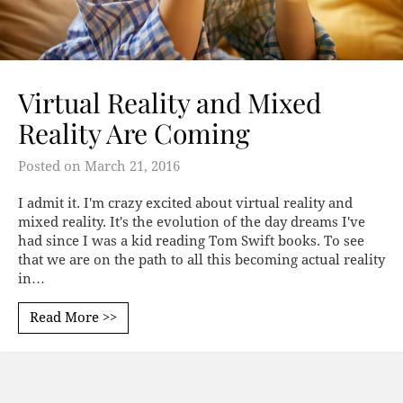
Virtual Reality and Mixed
Reality Are Coming
Posted on
March 21, 2016
I admit it. I'm crazy excited about virtual reality and
mixed reality. It's the evolution of the day dreams I've
had since I was a kid reading Tom Swift books. To see
that we are on the path to all this becoming actual reality
in…
Read More >>