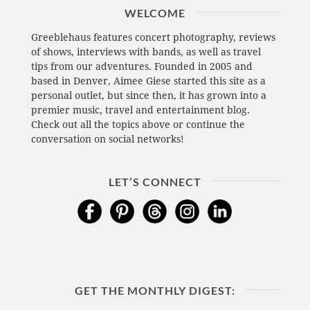
WELCOME
Greeblehaus features concert photography, reviews
of shows, interviews with bands, as well as travel
tips from our adventures. Founded in 2005 and
based in Denver, Aimee Giese started this site as a
personal outlet, but since then, it has grown into a
premier music, travel and entertainment blog.
Check out all the topics above or continue the
conversation on social networks!
LET’S CONNECT
GET THE MONTHLY DIGEST: