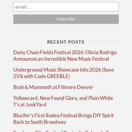
RECENT POSTS
Daisy Chain Fields Festival 2026: Olivia Rodrigo
Announces an Incredible New Music Festival
Underground Music Showcase Info 2026 (Save
25% with Code GREEBLE)
Bush & Mammoth at Fillmore Denver
Yellowcard, New Found Glory, and Plain White
T’s at JunkYard
Blucifer’s First Rodeo Festival Brings DIY Spirit
Back to South Broadway