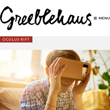
MENU
OCULUS RIFT