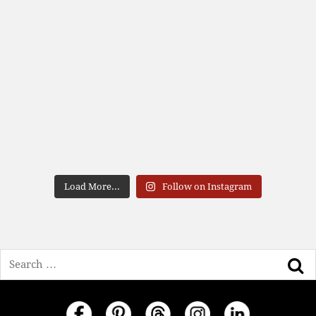
Load More...
Follow on Instagram
Search