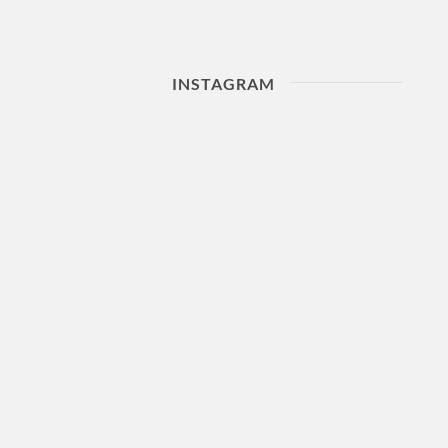
INSTAGRAM