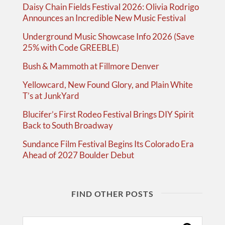
Daisy Chain Fields Festival 2026: Olivia Rodrigo
Announces an Incredible New Music Festival
Underground Music Showcase Info 2026 (Save
25% with Code GREEBLE)
Bush & Mammoth at Fillmore Denver
Yellowcard, New Found Glory, and Plain White
T’s at JunkYard
Blucifer’s First Rodeo Festival Brings DIY Spirit
Back to South Broadway
Sundance Film Festival Begins Its Colorado Era
Ahead of 2027 Boulder Debut
FIND OTHER POSTS
Search