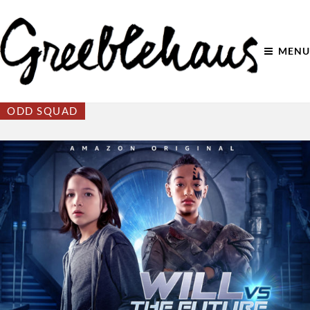
MENU
ODD SQUAD