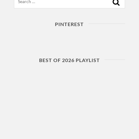
PINTEREST
BEST OF 2026 PLAYLIST