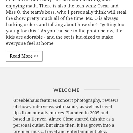
enjoying math. There is also the tech whiz Oscar and
Miss O, the team's boss, who I personally think will steal
the show pretty much all of the time. Ms. O is always
barking orders and talking about how she’s “getting too
young for this.” As you can see in the photo below, the
kids are adorable - and the set is kid-sized to make
everyone feel at home.
Read More >>
WELCOME
Greeblehaus features concert photography, reviews
of shows, interviews with bands, as well as travel
tips from our adventures. Founded in 2005 and
based in Denver, Aimee Giese started this site as a
personal outlet, but since then, it has grown into a
premier music, travel and entertainment blog.