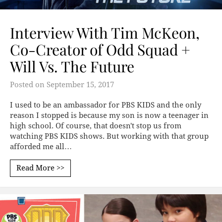
Interview With Tim McKeon,
Co-Creator of Odd Squad +
Will Vs. The Future
Posted on
September 15, 2017
I used to be an ambassador for PBS KIDS and the only
reason I stopped is because my son is now a teenager in
high school. Of course, that doesn't stop us from
watching PBS KIDS shows. But working with that group
afforded me all…
Read More >>