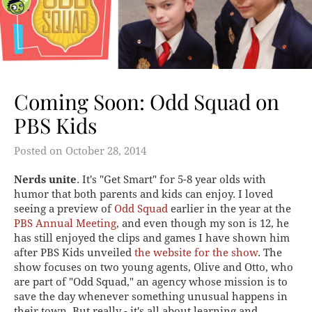
Coming Soon: Odd Squad on
PBS Kids
Posted on
October 28, 2014
Nerds unite
. It's "Get Smart" for 5-8 year olds with
humor that both parents and kids can enjoy. I loved
seeing a preview of
Odd Squad
earlier in the year at the
PBS Annual Meeting
, and even though my son is 12, he
has still enjoyed the clips and games I have shown him
after PBS Kids unveiled
the website for the show
. The
show focuses on two young agents, Olive and Otto, who
are part of "Odd Squad," an agency whose mission is to
save the day whenever something unusual happens in
their town. But really - it's all about learning and