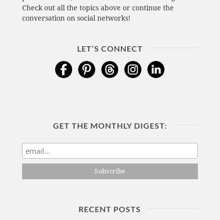
Check out all the topics above or continue the
conversation on social networks!
LET’S CONNECT
GET THE MONTHLY DIGEST:
RECENT POSTS