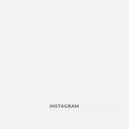
INSTAGRAM