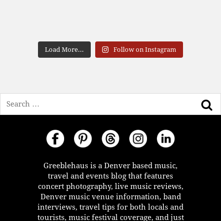
Load More...
Follow on Instagram
Search
Greeblehaus is a Denver based music,
travel and events blog that features
concert photography, live music reviews,
Denver music venue information, band
interviews, travel tips for both locals and
tourists, music festival coverage, and just