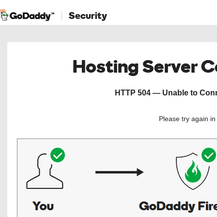
Security
Hosting Server 
HTTP 504 — Unable to Conne
Please try again i