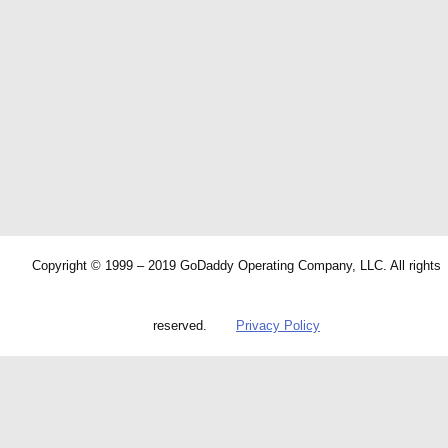
Copyright © 1999 – 2019 GoDaddy Operating Company, LLC. All rights
reserved.
Privacy Policy