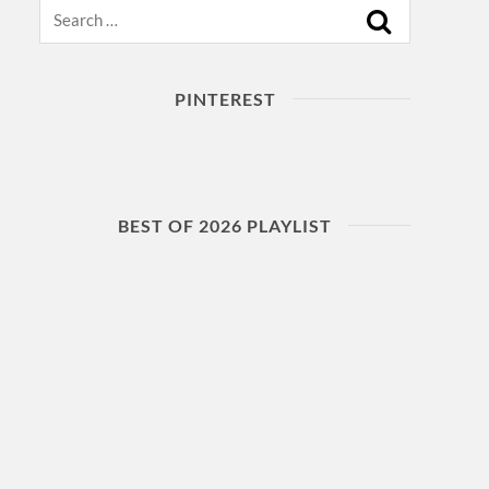
Search
PINTEREST
BEST OF 2026 PLAYLIST