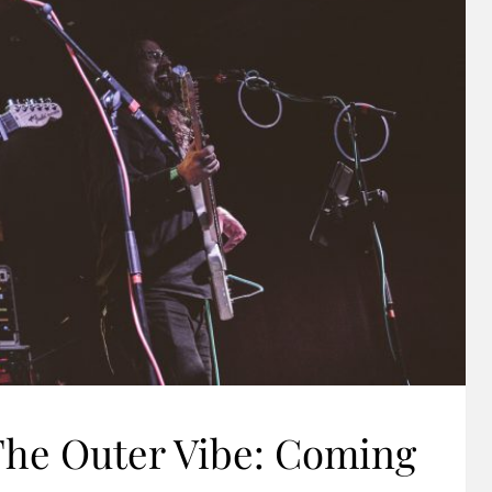
The Outer Vibe: Coming