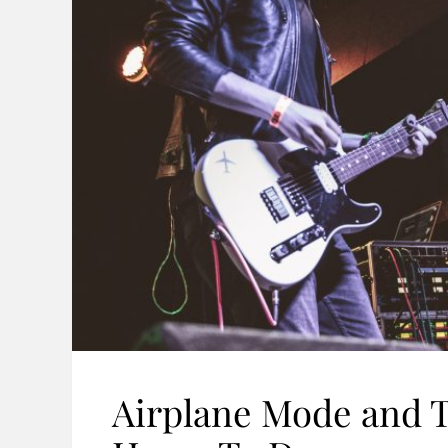
Airplane Mode and 