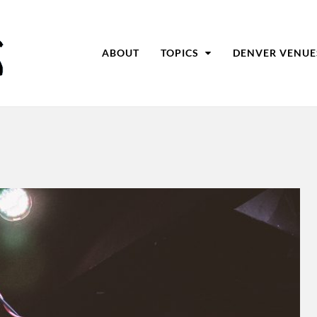
ABOUT
TOPICS
DENVER VENUE