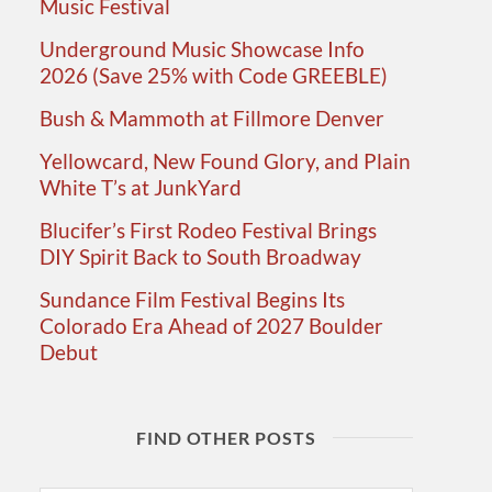
Music Festival
Underground Music Showcase Info
2026 (Save 25% with Code GREEBLE)
Bush & Mammoth at Fillmore Denver
Yellowcard, New Found Glory, and Plain
White T’s at JunkYard
Blucifer’s First Rodeo Festival Brings
DIY Spirit Back to South Broadway
Sundance Film Festival Begins Its
Colorado Era Ahead of 2027 Boulder
Debut
FIND OTHER POSTS