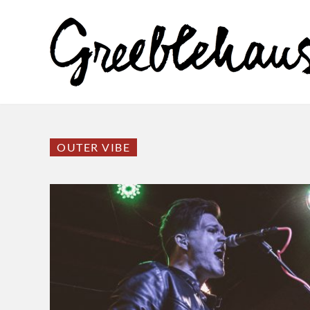
OUTER VIBE