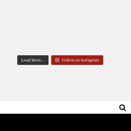
Load More...
Follow on Instagram