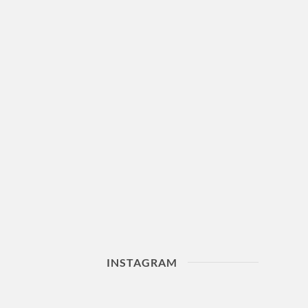
INSTAGRAM