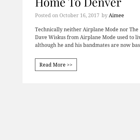
Home To Denver
Posted on
October 16, 2017
by
Aimee
Technically neither Airplane Mode nor The
Dave Wiskus from Airplane Mode used to live
although he and his bandmates are now bas
Read More >>