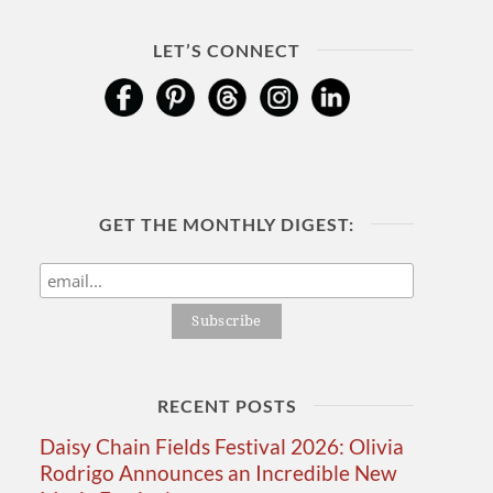
LET’S CONNECT
GET THE MONTHLY DIGEST:
RECENT POSTS
Daisy Chain Fields Festival 2026: Olivia
Rodrigo Announces an Incredible New