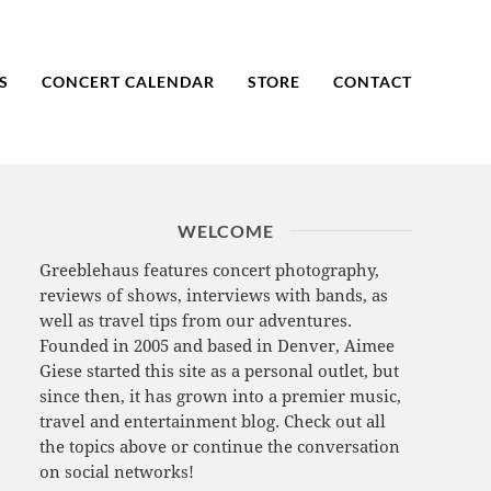
S
CONCERT CALENDAR
STORE
CONTACT
WELCOME
Greeblehaus features concert photography,
reviews of shows, interviews with bands, as
well as travel tips from our adventures.
Founded in 2005 and based in Denver, Aimee
Giese started this site as a personal outlet, but
since then, it has grown into a premier music,
travel and entertainment blog. Check out all
the topics above or continue the conversation
on social networks!