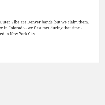
 Outer Vibe are Denver bands, but we claim them.
 in Colorado - we first met during that time -
ed in New York City. …