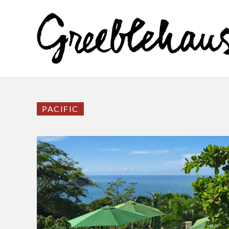
PACIFIC