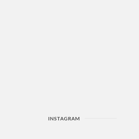
INSTAGRAM