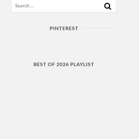
Search
PINTEREST
BEST OF 2026 PLAYLIST