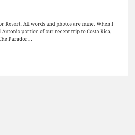
or Resort. All words and photos are mine. When I
Antonio portion of our recent trip to Costa Rica,
: The Parador…