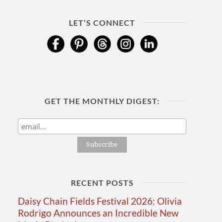
LET’S CONNECT
GET THE MONTHLY DIGEST:
RECENT POSTS
Daisy Chain Fields Festival 2026: Olivia
Rodrigo Announces an Incredible New