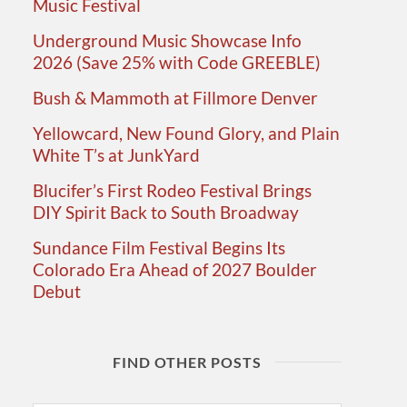
Music Festival
Underground Music Showcase Info
2026 (Save 25% with Code GREEBLE)
Bush & Mammoth at Fillmore Denver
Yellowcard, New Found Glory, and Plain
White T’s at JunkYard
Blucifer’s First Rodeo Festival Brings
DIY Spirit Back to South Broadway
Sundance Film Festival Begins Its
Colorado Era Ahead of 2027 Boulder
Debut
FIND OTHER POSTS