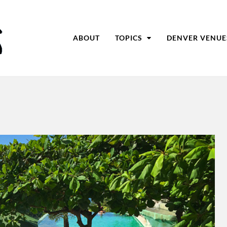
ABOUT
TOPICS
DENVER VENUE