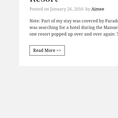
Posted on
January 26, 2016
by
Aimee
Note: Part of my stay was covered by Parad
was searching for a hotel during the Manuel 
one resort popped up over and over again
Read More >>