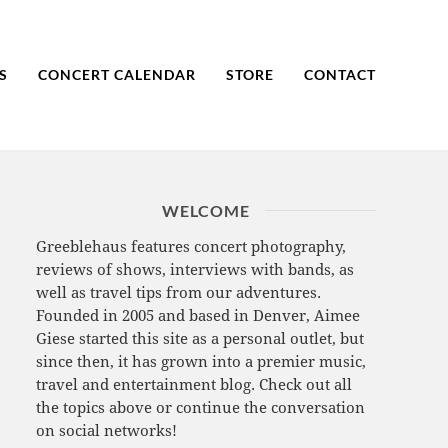
S
CONCERT CALENDAR
STORE
CONTACT
WELCOME
Greeblehaus features concert photography,
reviews of shows, interviews with bands, as
well as travel tips from our adventures.
Founded in 2005 and based in Denver, Aimee
Giese started this site as a personal outlet, but
since then, it has grown into a premier music,
travel and entertainment blog. Check out all
the topics above or continue the conversation
on social networks!