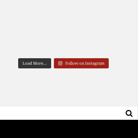
Load More...
Follow on Instagram