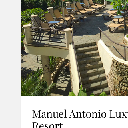
Manuel Antonio Luxu
Resort