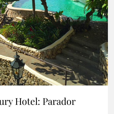
ry Hotel: Parador