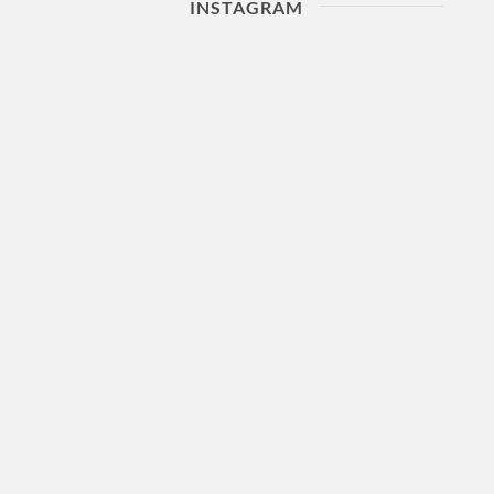
INSTAGRAM