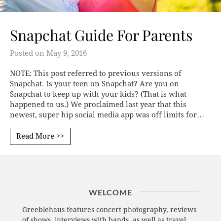
Snapchat Guide For Parents
Posted on
May 9, 2016
NOTE: This post referred to previous versions of
Snapchat. Is your teen on Snapchat? Are you on
Snapchat to keep up with your kids? (That is what
happened to us.) We proclaimed last year that this
newest, super hip social media app was off limits for…
Read More >>
WELCOME
Greeblehaus features concert photography, reviews
of shows, interviews with bands, as well as travel