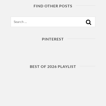
FIND OTHER POSTS
Search
PINTEREST
BEST OF 2026 PLAYLIST