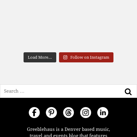
Load More...
Follow on Instagram
Search
Greeblehaus is a Denver based music,
travel and events blog that features