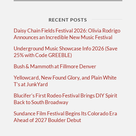
RECENT POSTS
Daisy Chain Fields Festival 2026: Olivia Rodrigo
Announces an Incredible New Music Festival
Underground Music Showcase Info 2026 (Save
25% with Code GREEBLE)
Bush & Mammoth at Fillmore Denver
Yellowcard, New Found Glory, and Plain White
T’s at JunkYard
Blucifer’s First Rodeo Festival Brings DIY Spirit
Back to South Broadway
Sundance Film Festival Begins Its Colorado Era
Ahead of 2027 Boulder Debut