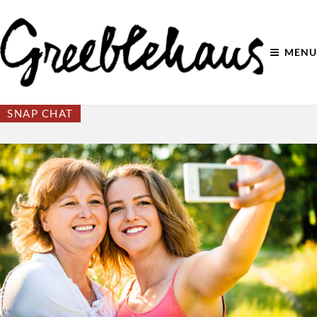
MENU
SNAP CHAT