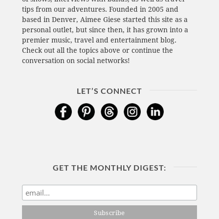
tips from our adventures. Founded in 2005 and
based in Denver, Aimee Giese started this site as a
personal outlet, but since then, it has grown into a
premier music, travel and entertainment blog.
Check out all the topics above or continue the
conversation on social networks!
LET’S CONNECT
GET THE MONTHLY DIGEST: