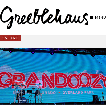
MENU
SNOOZE