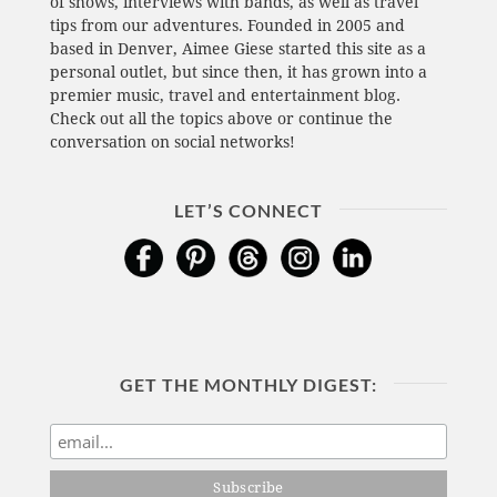
of shows, interviews with bands, as well as travel
tips from our adventures. Founded in 2005 and
based in Denver, Aimee Giese started this site as a
personal outlet, but since then, it has grown into a
premier music, travel and entertainment blog.
Check out all the topics above or continue the
conversation on social networks!
LET’S CONNECT
GET THE MONTHLY DIGEST: