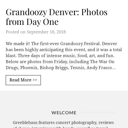
Grandoozy Denver: Photos
from Day One
Posted on
September 18, 2018
We made it! The first-ever Grandoozy Festival. Denver
has been highly anticipating this event, and it was a total
blast. Three days of intense music, food, art, and fun.
Below are photos from Friday, including The War On
Drugs, Phoenix, Bishop Briggs, Tennis, Andy Frasco…
Read More >>
WELCOME
Greeblehaus features concert photography, reviews