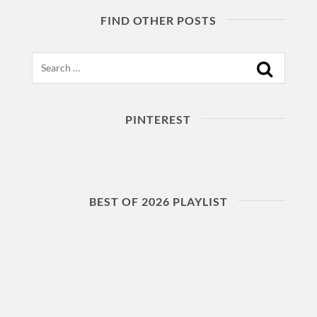
FIND OTHER POSTS
Search
PINTEREST
BEST OF 2026 PLAYLIST