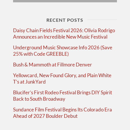
RECENT POSTS
Daisy Chain Fields Festival 2026: Olivia Rodrigo
Announces an Incredible New Music Festival
Underground Music Showcase Info 2026 (Save
25% with Code GREEBLE)
Bush & Mammoth at Fillmore Denver
Yellowcard, New Found Glory, and Plain White
T’s at JunkYard
Blucifer’s First Rodeo Festival Brings DIY Spirit
Back to South Broadway
Sundance Film Festival Begins Its Colorado Era
Ahead of 2027 Boulder Debut