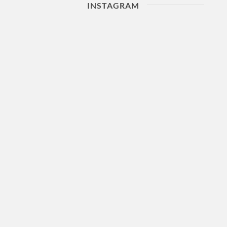
INSTAGRAM