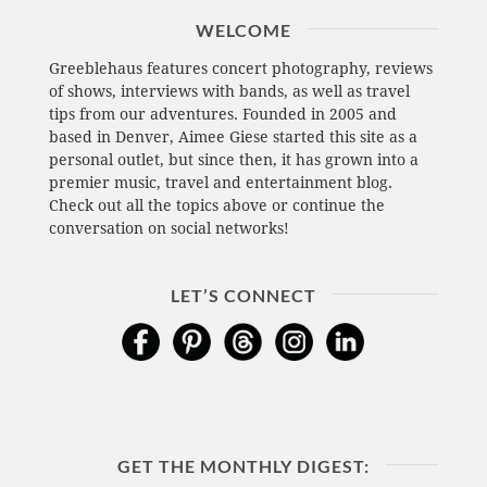
WELCOME
Greeblehaus features concert photography, reviews
of shows, interviews with bands, as well as travel
tips from our adventures. Founded in 2005 and
based in Denver, Aimee Giese started this site as a
personal outlet, but since then, it has grown into a
premier music, travel and entertainment blog.
Check out all the topics above or continue the
conversation on social networks!
LET’S CONNECT
GET THE MONTHLY DIGEST: