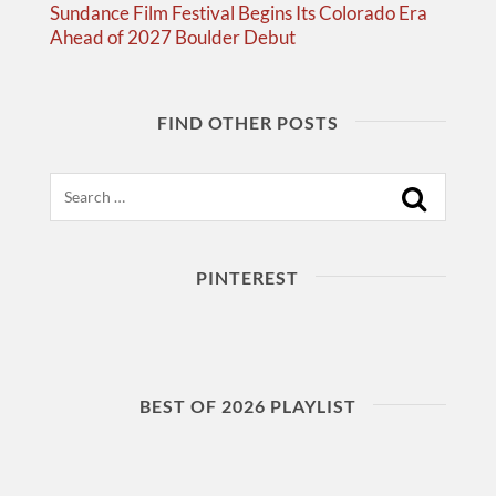
Sundance Film Festival Begins Its Colorado Era
Ahead of 2027 Boulder Debut
FIND OTHER POSTS
Search
PINTEREST
BEST OF 2026 PLAYLIST