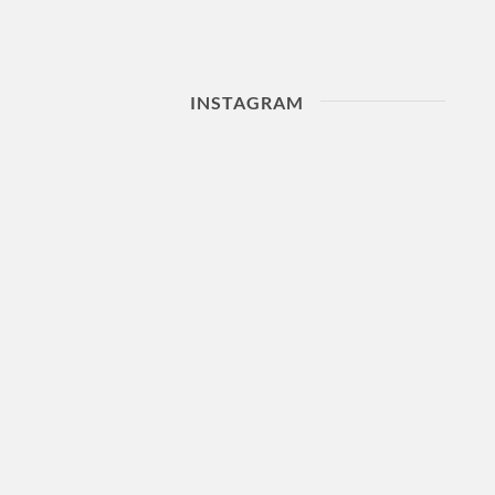
INSTAGRAM