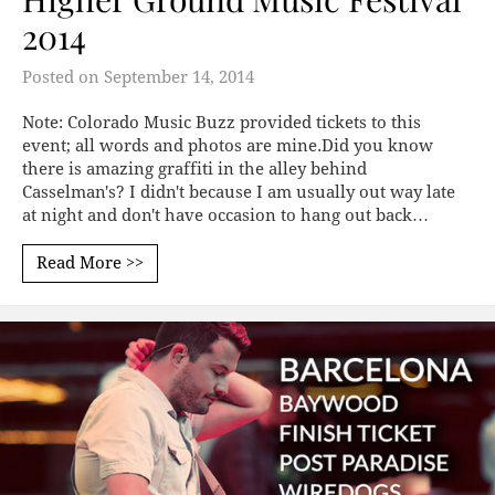
2014
Posted on
September 14, 2014
Note: Colorado Music Buzz provided tickets to this
event; all words and photos are mine.Did you know
there is amazing graffiti in the alley behind
Casselman's? I didn't because I am usually out way late
at night and don't have occasion to hang out back…
Read More >>