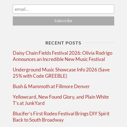
RECENT POSTS
Daisy Chain Fields Festival 2026: Olivia Rodrigo
Announces an Incredible New Music Festival
Underground Music Showcase Info 2026 (Save
25% with Code GREEBLE)
Bush & Mammoth at Fillmore Denver
Yellowcard, New Found Glory, and Plain White
T’s at JunkYard
Blucifer’s First Rodeo Festival Brings DIY Spirit
Back to South Broadway