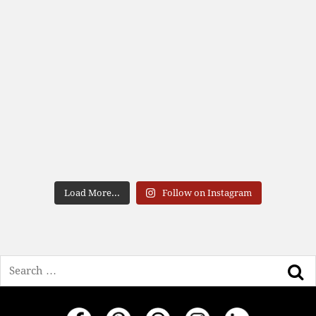
Load More...
Follow on Instagram
Search