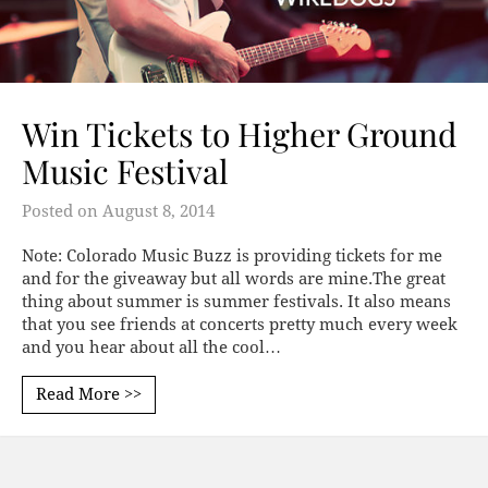
Win Tickets to Higher Ground
Music Festival
Posted on
August 8, 2014
Note: Colorado Music Buzz is providing tickets for me
and for the giveaway but all words are mine.The great
thing about summer is summer festivals. It also means
that you see friends at concerts pretty much every week
and you hear about all the cool…
Read More >>