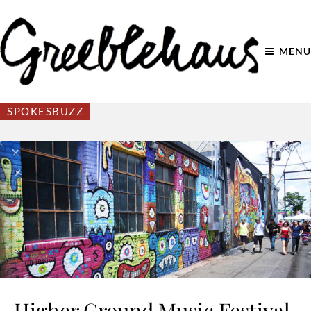
MENU
SPOKESBUZZ
Higher Ground Music Festival