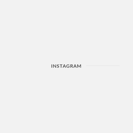
INSTAGRAM