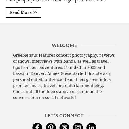
- but people just can't seem to get past their hate.
Read More >>
WELCOME
Greeblehaus features concert photography, reviews
of shows, interviews with bands, as well as travel
tips from our adventures. Founded in 2005 and
based in Denver, Aimee Giese started this site as a
personal outlet, but since then, it has grown into a
premier music, travel and entertainment blog.
Check out all the topics above or continue the
conversation on social networks!
LET’S CONNECT