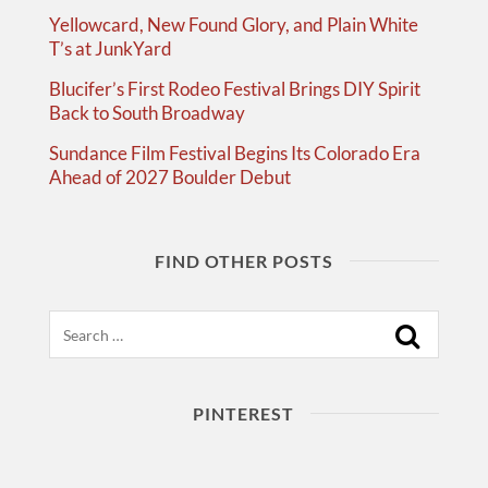
Yellowcard, New Found Glory, and Plain White
T’s at JunkYard
Blucifer’s First Rodeo Festival Brings DIY Spirit
Back to South Broadway
Sundance Film Festival Begins Its Colorado Era
Ahead of 2027 Boulder Debut
FIND OTHER POSTS
Search
PINTEREST