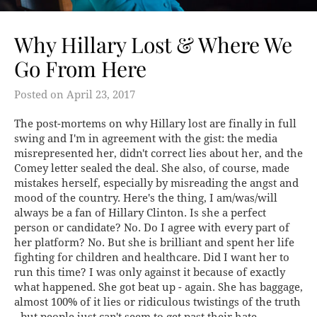
Why Hillary Lost & Where We
Go From Here
Posted on
April 23, 2017
The post-mortems on why Hillary lost are finally in full
swing and I'm in agreement with the gist: the media
misrepresented her, didn't correct lies about her, and the
Comey letter sealed the deal. She also, of course, made
mistakes herself, especially by misreading the angst and
mood of the country. Here's the thing, I am/was/will
always be a fan of Hillary Clinton. Is she a perfect
person or candidate? No. Do I agree with every part of
her platform? No. But she is brilliant and spent her life
fighting for children and healthcare. Did I want her to
run this time? I was only against it because of exactly
what happened. She got beat up - again. She has baggage,
almost 100% of it lies or ridiculous twistings of the truth