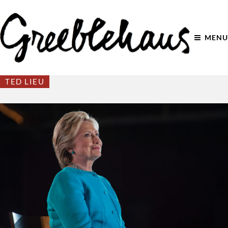
MENU
TED LIEU