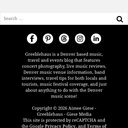
Search
Greeblehaus is a Denver based music,
travel and events blog that features
concert photography, live music reviews,
Denver music venue information, band
interviews, travel tips for both locals and
tourists, music festival coverage, and just
about anything to do with the Denver
music scene!
Copyright © 2026 Aimee Giese -
Greeblehaus - Giese Media
This site is protected by reCAPTCHA and
the Google
Privacy Policy
, and
Terms of