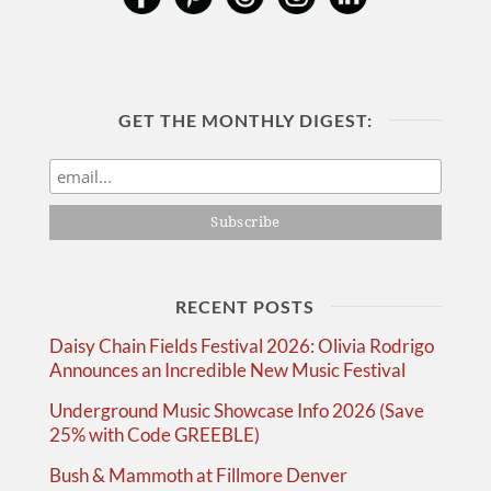
GET THE MONTHLY DIGEST:
RECENT POSTS
Daisy Chain Fields Festival 2026: Olivia Rodrigo
Announces an Incredible New Music Festival
Underground Music Showcase Info 2026 (Save
25% with Code GREEBLE)
Bush & Mammoth at Fillmore Denver