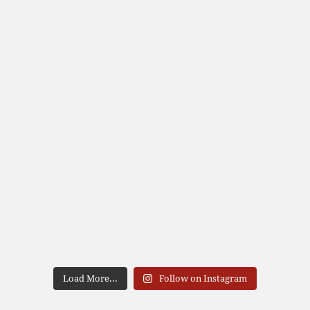
Load More...
Follow on Instagram