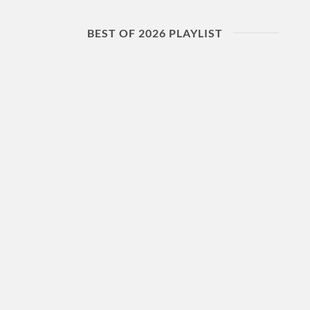
BEST OF 2026 PLAYLIST