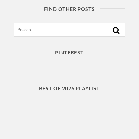
FIND OTHER POSTS
Search
PINTEREST
BEST OF 2026 PLAYLIST