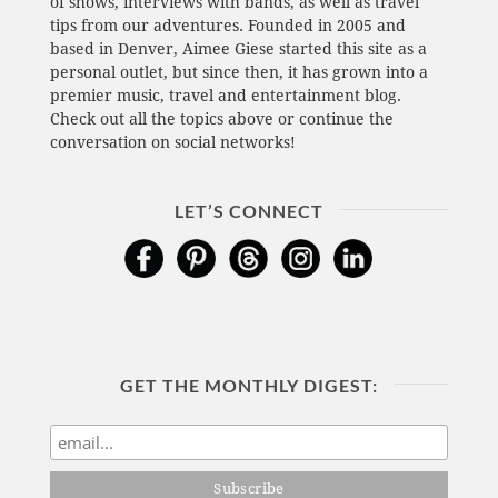
of shows, interviews with bands, as well as travel
tips from our adventures. Founded in 2005 and
based in Denver, Aimee Giese started this site as a
personal outlet, but since then, it has grown into a
premier music, travel and entertainment blog.
Check out all the topics above or continue the
conversation on social networks!
LET’S CONNECT
GET THE MONTHLY DIGEST: