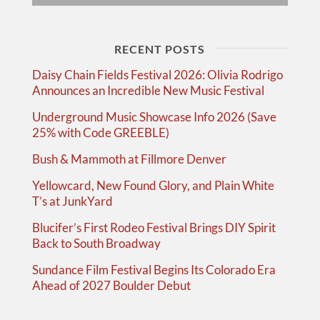
RECENT POSTS
Daisy Chain Fields Festival 2026: Olivia Rodrigo
Announces an Incredible New Music Festival
Underground Music Showcase Info 2026 (Save
25% with Code GREEBLE)
Bush & Mammoth at Fillmore Denver
Yellowcard, New Found Glory, and Plain White
T’s at JunkYard
Blucifer’s First Rodeo Festival Brings DIY Spirit
Back to South Broadway
Sundance Film Festival Begins Its Colorado Era
Ahead of 2027 Boulder Debut