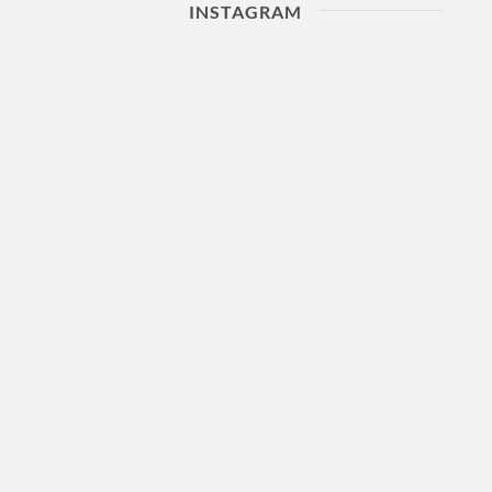
INSTAGRAM