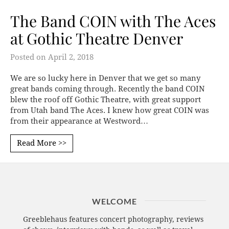
The Band COIN with The Aces
at Gothic Theatre Denver
Posted on
April 2, 2018
We are so lucky here in Denver that we get so many
great bands coming through. Recently the band COIN
blew the roof off Gothic Theatre, with great support
from Utah band The Aces. I knew how great COIN was
from their appearance at Westword…
Read More >>
WELCOME
Greeblehaus features concert photography, reviews