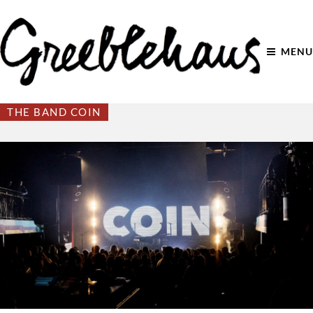
MENU
THE BAND COIN