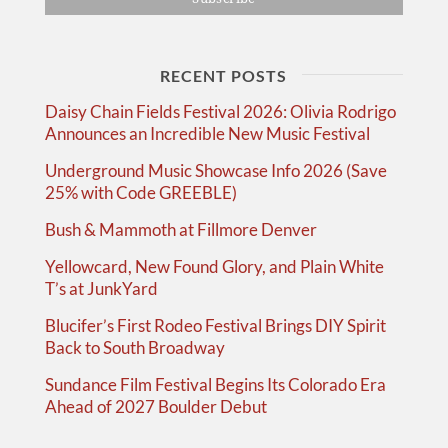
RECENT POSTS
Daisy Chain Fields Festival 2026: Olivia Rodrigo
Announces an Incredible New Music Festival
Underground Music Showcase Info 2026 (Save
25% with Code GREEBLE)
Bush & Mammoth at Fillmore Denver
Yellowcard, New Found Glory, and Plain White
T’s at JunkYard
Blucifer’s First Rodeo Festival Brings DIY Spirit
Back to South Broadway
Sundance Film Festival Begins Its Colorado Era
Ahead of 2027 Boulder Debut