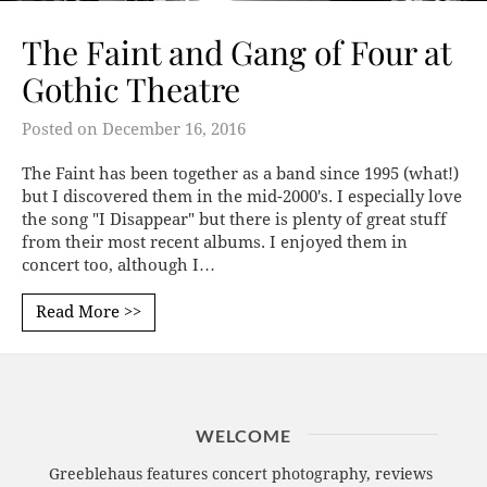
The Faint and Gang of Four at
Gothic Theatre
Posted on
December 16, 2016
The Faint has been together as a band since 1995 (what!)
but I discovered them in the mid-2000's. I especially love
the song "I Disappear" but there is plenty of great stuff
from their most recent albums. I enjoyed them in
concert too, although I…
Read More >>
WELCOME
Greeblehaus features concert photography, reviews