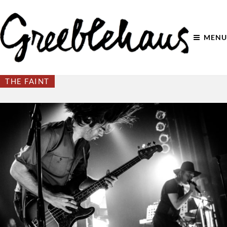
MENU
THE FAINT