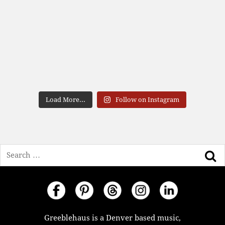
Load More...
Follow on Instagram
Search
Greeblehaus is a Denver based music,