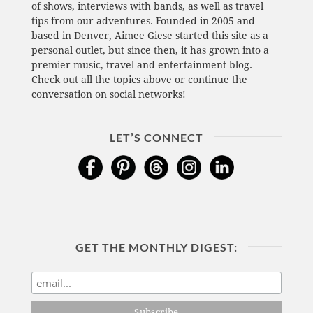
of shows, interviews with bands, as well as travel
tips from our adventures. Founded in 2005 and
based in Denver, Aimee Giese started this site as a
personal outlet, but since then, it has grown into a
premier music, travel and entertainment blog.
Check out all the topics above or continue the
conversation on social networks!
LET’S CONNECT
GET THE MONTHLY DIGEST: