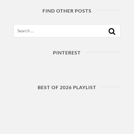
FIND OTHER POSTS
Search
PINTEREST
BEST OF 2026 PLAYLIST