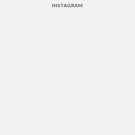
INSTAGRAM