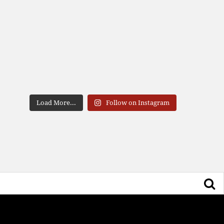
Load More...
Follow on Instagram