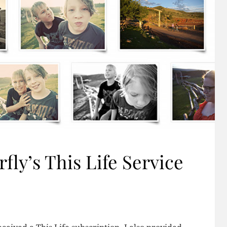
fly’s This Life Service