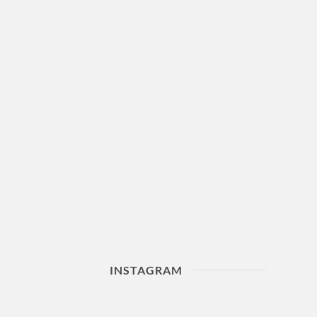
INSTAGRAM