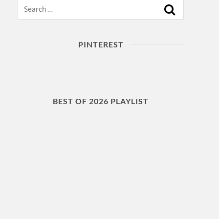
Search
PINTEREST
BEST OF 2026 PLAYLIST