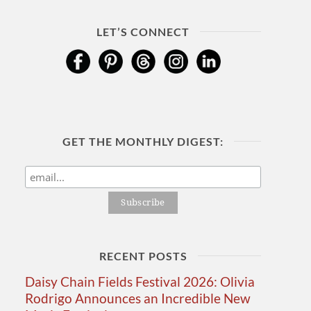
LET’S CONNECT
GET THE MONTHLY DIGEST:
RECENT POSTS
Daisy Chain Fields Festival 2026: Olivia
Rodrigo Announces an Incredible New