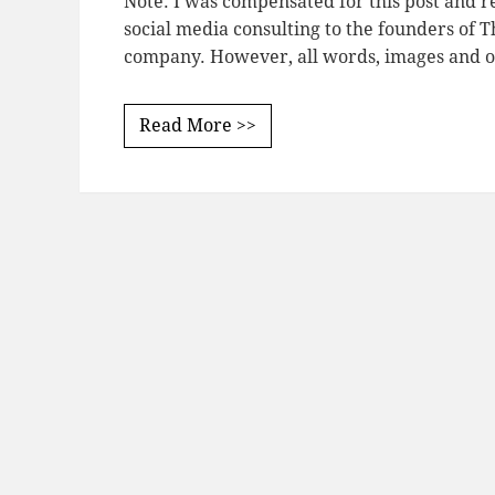
Note: I was compensated for this post and re
social media consulting to the founders of Th
company. However, all words, images and 
Read More >>