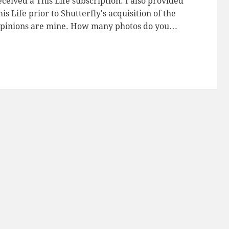
ceived a This Life subscription. I also provided
is Life prior to Shutterfly's acquisition of the
opinions are mine. How many photos do you…