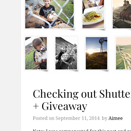
Checking out Shutter
+ Giveaway
Posted on
September 11, 2014
by
Aimee