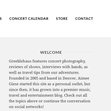
S
CONCERT CALENDAR
STORE
CONTACT
WELCOME
Greeblehaus features concert photography,
reviews of shows, interviews with bands, as
well as travel tips from our adventures.
Founded in 2005 and based in Denver, Aimee
Giese started this site as a personal outlet, but
since then, it has grown into a premier music,
travel and entertainment blog. Check out all
the topics above or continue the conversation
on social networks!