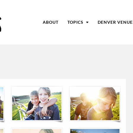
ABOUT
TOPICS
DENVER VENUE