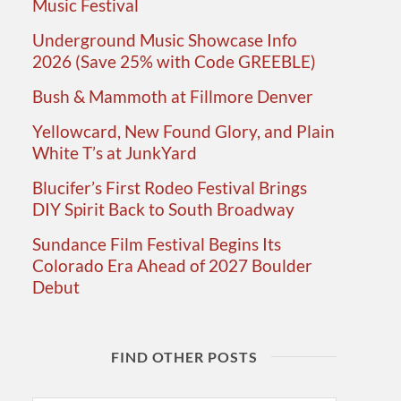
Music Festival
Underground Music Showcase Info
2026 (Save 25% with Code GREEBLE)
Bush & Mammoth at Fillmore Denver
Yellowcard, New Found Glory, and Plain
White T’s at JunkYard
Blucifer’s First Rodeo Festival Brings
DIY Spirit Back to South Broadway
Sundance Film Festival Begins Its
Colorado Era Ahead of 2027 Boulder
Debut
FIND OTHER POSTS