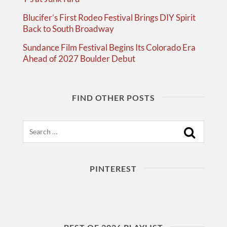
Blucifer’s First Rodeo Festival Brings DIY Spirit
Back to South Broadway
Sundance Film Festival Begins Its Colorado Era
Ahead of 2027 Boulder Debut
FIND OTHER POSTS
Search
PINTEREST