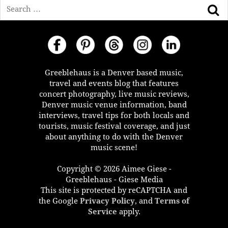
Search
Greeblehaus is a Denver based music,
travel and events blog that features
concert photography, live music reviews,
Denver music venue information, band
interviews, travel tips for both locals and
tourists, music festival coverage, and just
about anything to do with the Denver
music scene!
Copyright © 2026 Aimee Giese -
Greeblehaus - Giese Media
This site is protected by reCAPTCHA and
the Google
Privacy Policy
, and
Terms of
Service
apply.