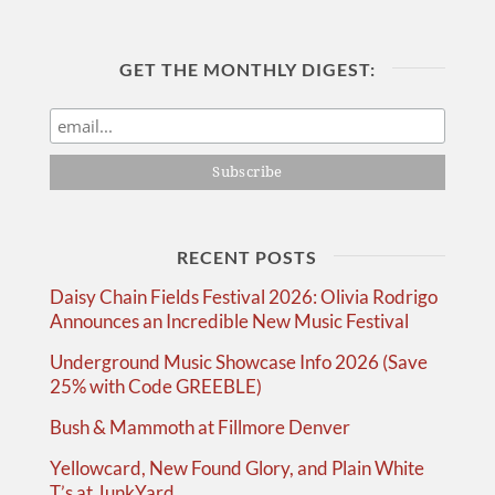
GET THE MONTHLY DIGEST:
RECENT POSTS
Daisy Chain Fields Festival 2026: Olivia Rodrigo
Announces an Incredible New Music Festival
Underground Music Showcase Info 2026 (Save
25% with Code GREEBLE)
Bush & Mammoth at Fillmore Denver
Yellowcard, New Found Glory, and Plain White
T’s at JunkYard