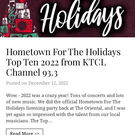
Hometown For The Holidays
Top Ten 2022 from KTCL
Channel 93.3
Posted on
December 12, 2022
Wow - 2022 was a crazy year! Tons of concerts and lots
of new music. We did the official Hometown For The
Holidays listening party back at The Oriental, and I was
yet again so impressed with the talent from our local
musicians. The Top…
Read More >>