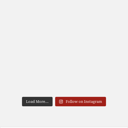
Load More...
Follow on Instagram