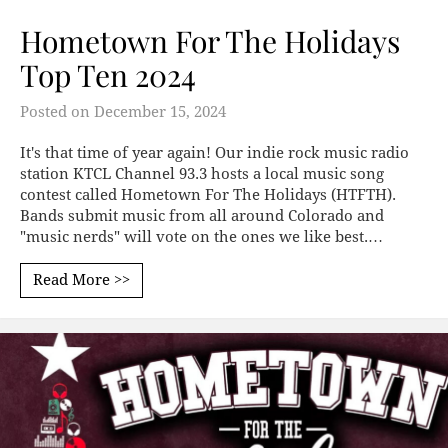
Hometown For The Holidays
Top Ten 2024
Posted on
December 15, 2024
It's that time of year again! Our indie rock music radio
station KTCL Channel 93.3 hosts a local music song
contest called Hometown For The Holidays (HTFTH).
Bands submit music from all around Colorado and
"music nerds" will vote on the ones we like best.…
Read More >>