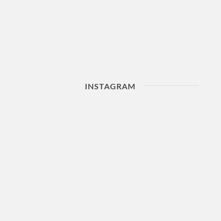
INSTAGRAM