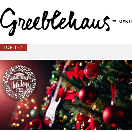
MENU
TOP TEN