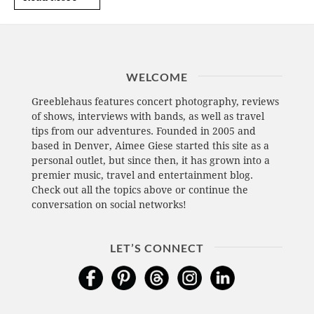
WELCOME
Greeblehaus features concert photography, reviews
of shows, interviews with bands, as well as travel
tips from our adventures. Founded in 2005 and
based in Denver, Aimee Giese started this site as a
personal outlet, but since then, it has grown into a
premier music, travel and entertainment blog.
Check out all the topics above or continue the
conversation on social networks!
LET’S CONNECT