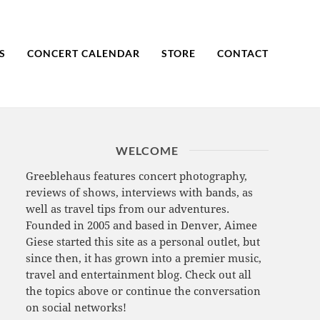
S
CONCERT CALENDAR
STORE
CONTACT
WELCOME
Greeblehaus features concert photography,
reviews of shows, interviews with bands, as
well as travel tips from our adventures.
Founded in 2005 and based in Denver, Aimee
Giese started this site as a personal outlet, but
since then, it has grown into a premier music,
travel and entertainment blog. Check out all
the topics above or continue the conversation
on social networks!