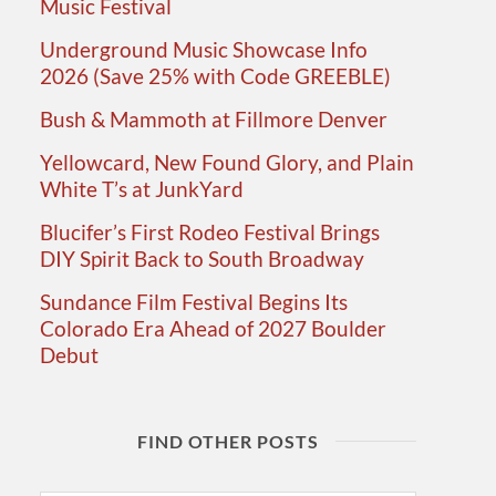
Music Festival
Underground Music Showcase Info
2026 (Save 25% with Code GREEBLE)
Bush & Mammoth at Fillmore Denver
Yellowcard, New Found Glory, and Plain
White T’s at JunkYard
Blucifer’s First Rodeo Festival Brings
DIY Spirit Back to South Broadway
Sundance Film Festival Begins Its
Colorado Era Ahead of 2027 Boulder
Debut
FIND OTHER POSTS