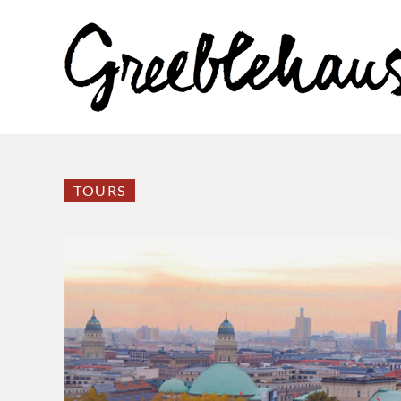
TOURS