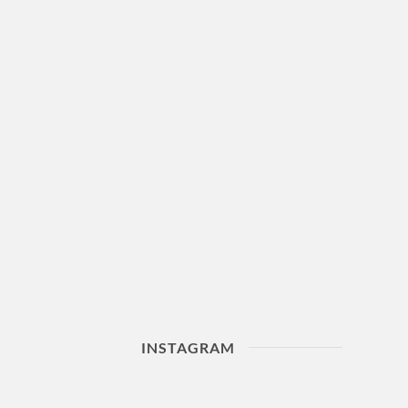
INSTAGRAM