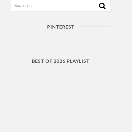
Search
PINTEREST
BEST OF 2026 PLAYLIST