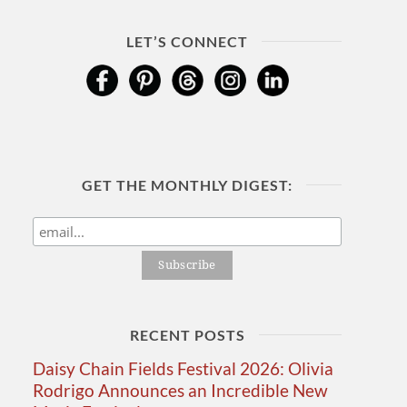
LET’S CONNECT
GET THE MONTHLY DIGEST:
RECENT POSTS
Daisy Chain Fields Festival 2026: Olivia
Rodrigo Announces an Incredible New