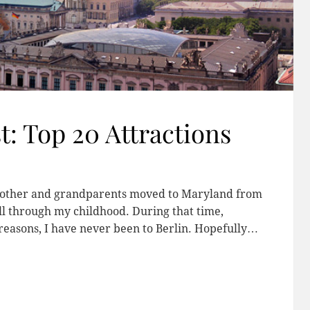
t: Top 20 Attractions
 mother and grandparents moved to Maryland from
all through my childhood. During that time,
 reasons, I have never been to Berlin. Hopefully…