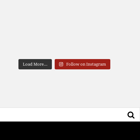
Load More...
Follow on Instagram