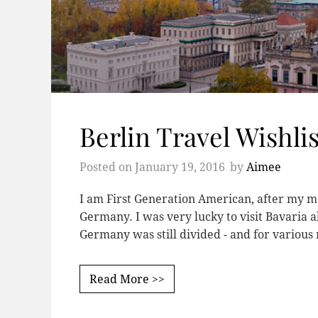
Berlin Travel Wishlis
Posted on
January 19, 2016
by
Aimee
I am First Generation American, after my
Germany. I was very lucky to visit Bavaria 
Germany was still divided - and for various
Read More >>