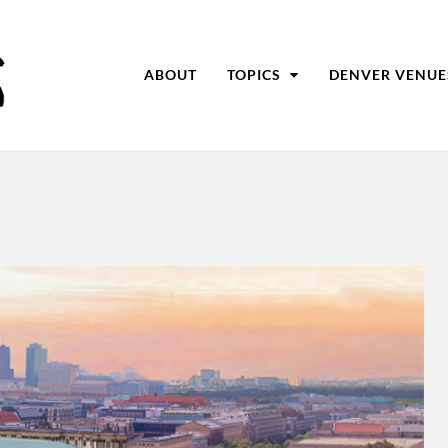
ABOUT
TOPICS
DENVER VENUE